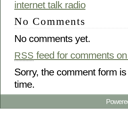
No Comments
No comments yet.
feed for comments on 
RSS
Sorry, the comment form is 
time.
Powere