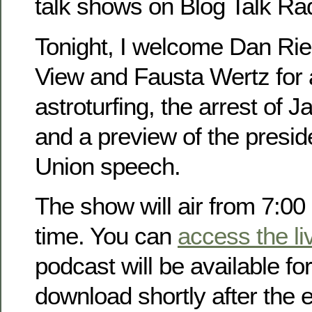
talk shows on Blog Talk Rad
Tonight, I welcome Dan Rie
View and Fausta Wertz for 
astroturfing, the arrest of
and a preview of the preside
Union speech.
The show will air from 7:00
time. You can
access the li
podcast will be available fo
download shortly after the 