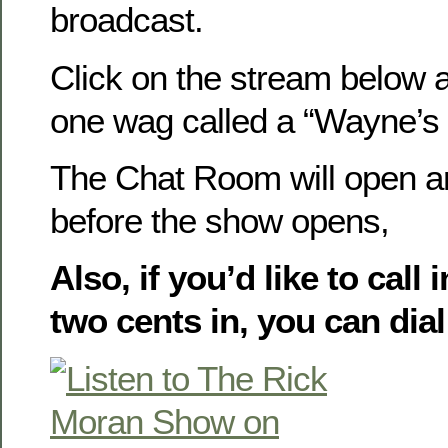
broadcast.
Click on the stream below a
one wag called a “Wayne’s W
The Chat Room will open a
before the show opens,
Also, if you’d like to call
two cents in, you can dial