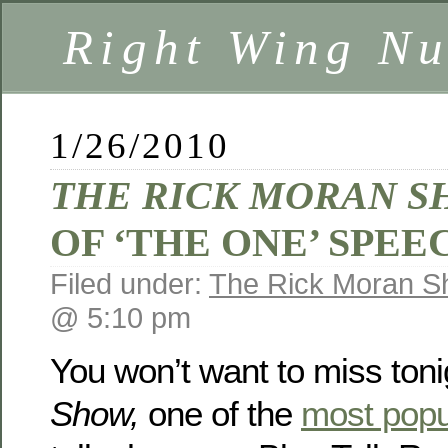
Right Wing Nu
1/26/2010
THE RICK MORAN 
OF ‘THE ONE’ SPEE
Filed under:
The Rick Moran 
@ 5:10 pm
You won’t want to miss toni
Show,
one of the
most popu