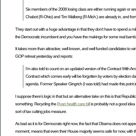
Six members of the 2008 losing class are either running again or are c
Chabot (R-Ohio) and Tim Walberg (R-Mich.) are already in, and former
They start out with a huge advantage in that they don’t have to spend a mil
the Democratic incumbent and you have the makings for some real barnb
It takes more than attractive, well known, and well funded candidates to win
GOP retreat yesterday and reports:
I’m also told to count on an updated version of the Contract With Ameri
Contract which comes early will be forgotten by voters by election
agenda. Former Speaker Gingrich (I was told) had made this point 
I suppose there’s logic in that but an alternative take on this is that Rep
something. Recycling the
Ryan health care bill
is probably not a good idea i
sort of tax cutting jobs measure.
As bad as it is for Democrats right now, the fact that Obama does not appe
moment, means that even their House majority seems safe for now, with the