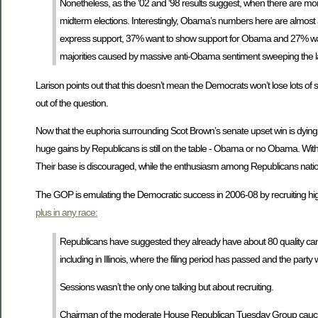
Nonetheless, as the ‘02 and ‘98 results suggest, when there are more
midterm elections. Interestingly, Obama’s numbers here are almost
express support, 37% want to show support for Obama and 27% want to
majorities caused by massive anti-Obama sentiment sweeping the l
Larison points out that this doesn’t mean the Democrats won’t lose lots of
out of the question.
Now that the euphoria surrounding Scot Brown’s senate upset win is dying down
huge gains by Republicans is still on the table - Obama or no Obama. With 
Their base is discouraged, while the enthusiasm among Republicans natio
The GOP is emulating the Democratic success in 2006-08 by recruiting high 
plus in any race:
Republicans have suggested they already have about 80 quality candi
including in Illinois, where the filing period has passed and the party wi
Sessions wasn’t the only one talking but about recruiting.
Chairman of the moderate House Republican Tuesday Group caucus, R