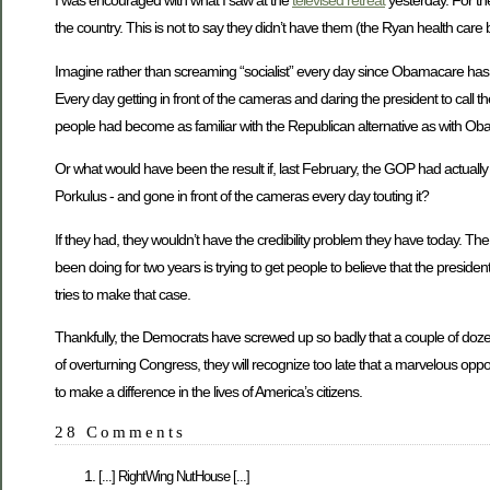
I was encouraged with what I saw at the
televised retreat
yesterday. For the
the country. This is not to say they didn’t have them (the Ryan health care bi
Imagine rather than screaming “socialist” every day since Obamacare ha
Every day getting in front of the cameras and daring the president to call th
people had become as familiar with the Republican alternative as with Ob
Or what would have been the result if, last February, the GOP had actually c
Porkulus - and gone in front of the cameras every day touting it?
If they had, they wouldn’t have the credibility problem they have today. The
been doing for two years is trying to get people to believe that the presiden
tries to make that case.
Thankfully, the Democrats have screwed up so badly that a couple of dozen se
of overturning Congress, they will recognize too late that a marvelous oppor
to make a difference in the lives of America’s citizens.
28 Comments
[...] RightWing NutHouse [...]