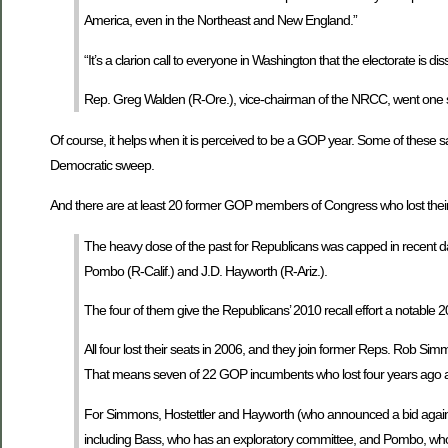
America, even in the Northeast and New England.”
“It’s a clarion call to everyone in Washington that the electorate is 
Rep. Greg Walden (R-Ore.), vice-chairman of the NRCC, went one step fu
Of course, it helps when it is perceived to be a GOP year. Some of these sa
Democratic sweep.
And there are at least 20 former GOP members of Congress who lost their
The heavy dose of the past for Republicans was capped in recent da
Pombo (R-Calif.) and J.D. Hayworth (R-Ariz.).
The four of them give the Republicans’ 2010 recall effort a notable 20
All four lost their seats in 2006, and they join former Reps. Rob Simm
That means seven of 22 GOP incumbents who lost four years ago 
For Simmons, Hostettler and Hayworth (who announced a bid against
including Bass, who has an exploratory committee, and Pombo, who is