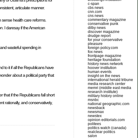
many of Obama’s prescriptions for
c-span
onsistent, articulate manner.
cbs news
cnn.com
cns news
 sense health care reforms.
commentary magazine
conservative punk
on. I daresay if the American
dilby news
discover magazine
drudge report
for your conservative
pleasure
, and wasteful spending in
foreign policy.com
fox news
frontpage magazine
heritage foundation
history news network
 to it if all the Republicans have
hoover institution
human events
wonder about a political party that
insight on the news
international herald tribune
media research center
memri (middle east media
research institute)
that if the Republicans fall short
military history online
msnbc
t rationally, and conservatively,
national geographic.com
newsback
newsmax
newstex
opinion editorials.com
politees
politics watch (canada)
realclear politics
salon