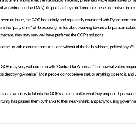
 first time in a long time, the Republicans actually presented viable alternatives to 
ll was introduced last May), it’s just that they didn’t promote these alternatives in a c
s been an issue, the GOP had calmly and repeatedly countered with Ryan’s common
em the “party of no” while exposing his lies about working toward a bi-partisan soluti
amacare, they may very well have preferred the GOP’s solutions.
ome up with a counter-stimulus - one without all the bells, whistles, political payoffs
 GOP may very well come up with “Contract for America II” but how will voters respond
t is destroying America? Most people do not believe that, or anything close to it, and 
ats are likely to fall into the GOP’s laps no matter what they propose. I just wonder 
tunity has passed them by thanks to their near-nihilistic antipathy to using governmen