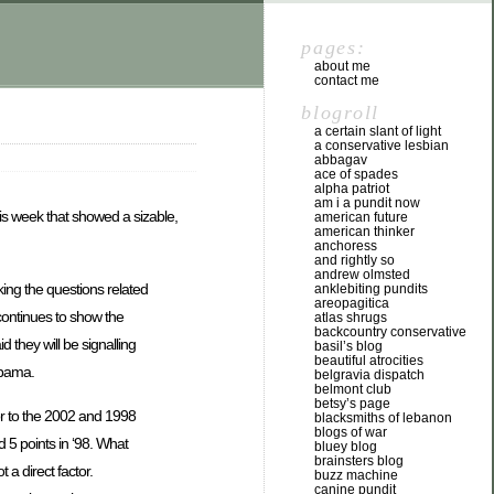
pages:
about me
contact me
blogroll
a certain slant of light
a conservative lesbian
abbagav
ace of spades
alpha patriot
am i a pundit now
his week that showed a sizable,
american future
american thinker
anchoress
and rightly so
andrew olmsted
ing the questions related
anklebiting pundits
areopagitica
continues to show the
atlas shrugs
backcountry conservative
 they will be signalling
basil’s blog
beautiful atrocities
Obama.
belgravia dispatch
belmont club
betsy’s page
or to the 2002 and 1998
blacksmiths of lebanon
blogs of war
 5 points in ‘98. What
bluey blog
brainsters blog
 a direct factor.
buzz machine
canine pundit