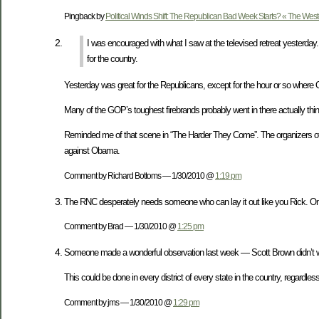
Pingback by
Political Winds Shift: The Republican Bad Week Starts? « The Wes
I was encouraged with what I saw at the televised retreat yesterday.
for the country.
Yesterday was great for the Republicans, except for the hour or so where 
Many of the GOP’s toughest firebrands probably went in there actually thi
Reminded me of that scene in “The Harder They Come”. The organizers of th
against Obama.
Comment by Richard Bottoms — 1/30/2010 @
1:19 pm
The RNC desperately needs someone who can lay it out like you Rick. Onc
Comment by Brad — 1/30/2010 @
1:25 pm
Someone made a wonderful observation last week — Scott Brown didn’t
This could be done in every district of every state in the country, regardles
Comment by jms — 1/30/2010 @
1:29 pm