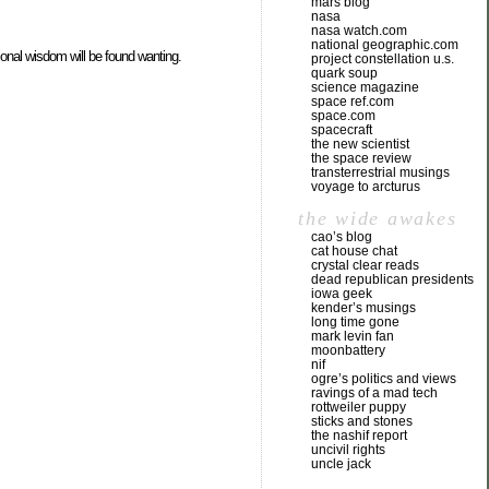
mars blog
nasa
nasa watch.com
national geographic.com
ional wisdom will be found wanting.
project constellation u.s.
quark soup
science magazine
space ref.com
space.com
spacecraft
the new scientist
the space review
transterrestrial musings
voyage to arcturus
the wide awakes
cao’s blog
cat house chat
crystal clear reads
dead republican presidents
iowa geek
kender’s musings
long time gone
mark levin fan
moonbattery
nif
ogre’s politics and views
ravings of a mad tech
rottweiler puppy
sticks and stones
the nashif report
uncivil rights
uncle jack