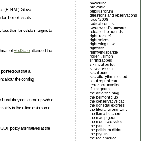
powerline
pro cynic
arce (R-N.M.), Steve
publius forum
questions and observations
or their old seats.
race42008
radical centrist
ravenwood’s universe
y less than landslide margins to
release the hounds
right from left
right voices
right wing news
rightfaith
ughnan of
RedState
attended the
rightwingsparkle
roger l. simon
shrinkrapped
six meat buffet
slowplay.com
 pointed out that a
socal pundit
socratic rythm method
ent about the coming
stout republican
terrorism unveiled
tfs magnum
the art of the blog
the belmont club
 it until they can come up with a
the conservative cat
the donegal express
tainly in the offing as is some
the liberal wrong-wing
the llama butchers
the mad pigeon
the moderate voice
the patriette
GOP policy alternatives at the
the politburo diktat
the pryhills
the red america