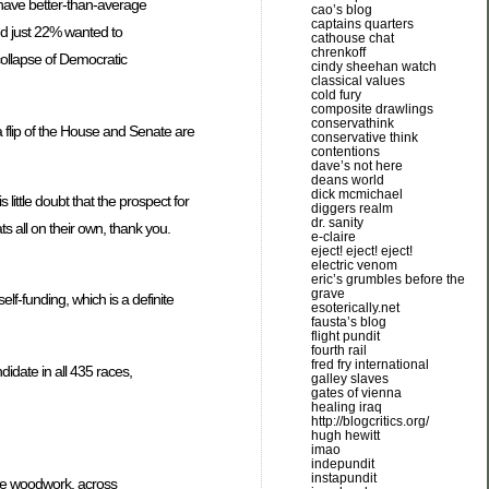
o have better-than-average
cao’s blog
captains quarters
d just 22% wanted to
cathouse chat
chrenkoff
collapse of Democratic
cindy sheehan watch
classical values
cold fury
composite drawlings
conservathink
a flip of the House and Senate are
conservative think
contentions
dave’s not here
deans world
dick mcmichael
little doubt that the prospect for
diggers realm
dr. sanity
s all on their own, thank you.
e-claire
eject! eject! eject!
electric venom
eric’s grumbles before the
grave
f-funding, which is a definite
esoterically.net
fausta’s blog
flight pundit
fourth rail
fred fry international
idate in all 435 races,
galley slaves
gates of vienna
healing iraq
http://blogcritics.org/
hugh hewitt
imao
indepundit
instapundit
the woodwork, across