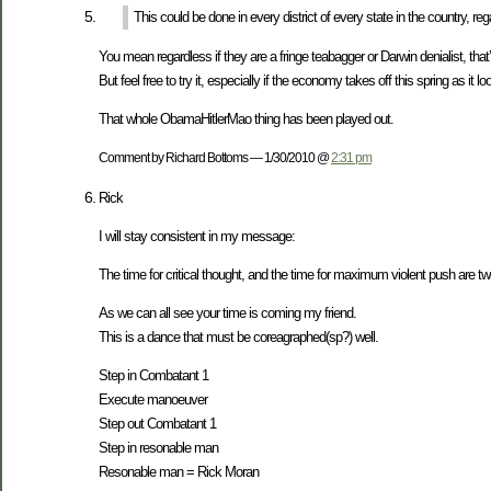
This could be done in every district of every state in the country, re
You mean regardless if they are a fringe teabagger or Darwin denialist, tha
But feel free to try it, especially if the economy takes off this spring as it loo
That whole ObamaHitlerMao thing has been played out.
Comment by Richard Bottoms — 1/30/2010 @
2:31 pm
Rick
I will stay consistent in my message:
The time for critical thought, and the time for maximum violent push are two
As we can all see your time is coming my friend.
This is a dance that must be coreagraphed(sp?) well.
Step in Combatant 1
Execute manoeuver
Step out Combatant 1
Step in resonable man
Resonable man = Rick Moran