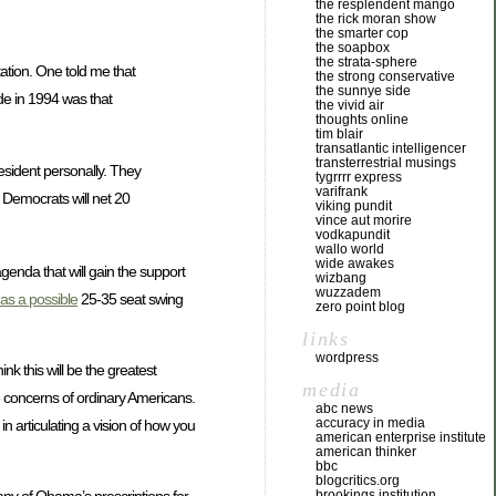
the resplendent mango
the rick moran show
the smarter cop
the soapbox
the strata-sphere
ation. One told me that
the strong conservative
the sunnye side
ide in 1994 was that
the vivid air
thoughts online
tim blair
transatlantic intelligencer
transterrestrial musings
esident personally. They
tygrrrr express
varifrank
e Democrats will net 20
viking pundit
vince aut morire
vodkapundit
wallo world
wide awakes
 agenda that will gain the support
wizbang
wuzzadem
as a possible
25-35 seat swing
zero point blog
links
wordpress
nk this will be the greatest
media
he concerns of ordinary Americans.
abc news
accuracy in media
in articulating a vision of how you
american enterprise institute
american thinker
bbc
blogcritics.org
brookings institution