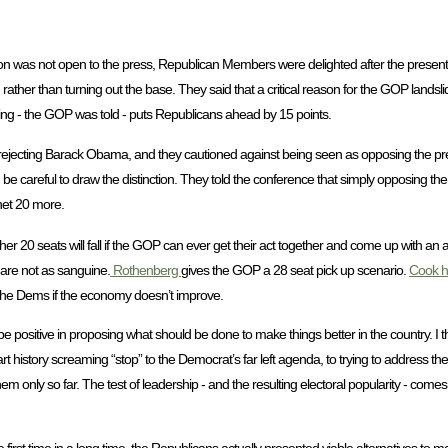
on was not open to the press, Republican Members were delighted after the present
rather than turning out the base. They said that a critical reason for the GOP landsl
ing - the GOP was told - puts Republicans ahead by 15 points.
 rejecting Barack Obama, and they cautioned against being seen as opposing the pr
d be careful to draw the distinction. They told the conference that simply opposing th
net 20 more.
another 20 seats will fall if the GOP can ever get their act together and come up with an
are not as sanguine.
Rothenberg
gives the GOP a 28 seat pick up scenario.
Cook h
r the Dems if the economy doesn’t improve.
be positive in proposing what should be done to make things better in the country. I thi
rt history screaming “stop” to the Democrat’s far left agenda, to trying to address t
 only so far. The test of leadership - and the resulting electoral popularity - comes 