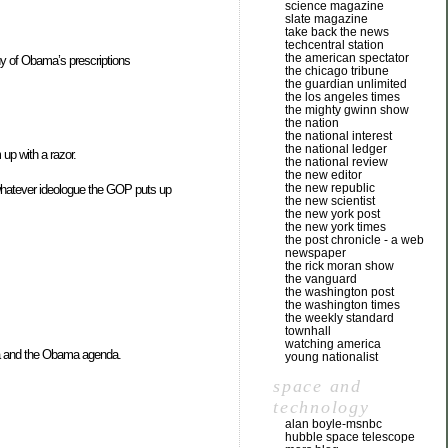
science magazine
slate magazine
take back the news
techcentral station
the american spectator
any of Obama’s prescriptions
the chicago tribune
the guardian unlimited
the los angeles times
the mighty gwinn show
the nation
the national interest
the national ledger
up with a razor.
the national review
the new editor
the new republic
f whatever ideologue the GOP puts up
the new scientist
the new york post
the new york times
the post chronicle - a web
newspaper
the rick moran show
the vanguard
the washington post
the washington times
the weekly standard
townhall
watching america
a and the Obama agenda.
young nationalist
space and
technology
alan boyle-msnbc
hubble space telescope