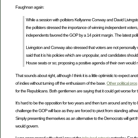
Faughnan again:
While a session with pollsters Kellyanne Conway and David Livingst
the pollsters stressed the importance of winning independent voters, 
independents favored the GOP by a 14 point margin. The latest poll
Livingston and Conway also stressed that voters are not personally
said that it is his policies which are unpopular, and candidates shoul
House seats or so; proposing a positive agenda of their own would 
That sounds about right, although I think it is a little optimistic to expect 
of indies without turning off the enthusiasm of the base.
Other political pros
for the Republicans. Both gentlemen are saying that it could get worse fo
It’s hard to be the opposition for two years and then turn around and try to 
challenge the GOP will face as they are forced to pivot from standing athwa
Simply presenting themselves as an alternative to the Democrats will get them
would govern.