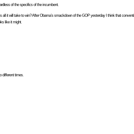
gardless of the specifics of the incumbent.
t’s all it will take to win? After Obama’s smackdown of the GOP yesterday I think that convent
ks like it might.
 different times.