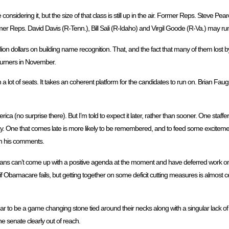
onsidering it, but the size of that class is still up in the air. Former Reps. Steve Pe
 Reps. David Davis (R-Tenn.), Bill Sali (R-Idaho) and Virgil Goode (R-Va.) may run f
lion dollars on building name recognition. That, and the fact that many of them lost b
urners in November.
 a lot of seats. It takes an coherent platform for the candidates to run on. Brian Fa
ca (no surprise there). But I’m told to expect it later, rather than sooner. One staffer
 day. One that comes late is more likely to be remembered, and to feed some excitem
in his comments.
ublicans can’t come up with a positive agenda at the moment and have deferred work on
f Obamacare fails, but getting together on some deficit cutting measures is almost cer
ar to be a game changing stone tied around their necks along with a singular lack of 
 senate clearly out of reach.