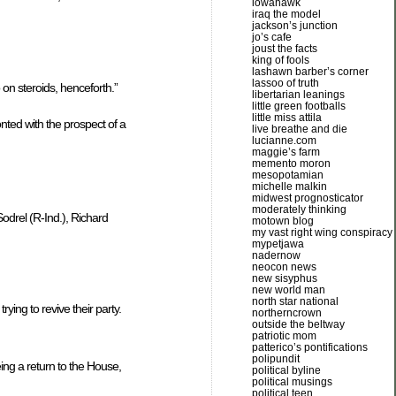
iowahawk
iraq the model
jackson’s junction
jo’s cafe
joust the facts
king of fools
lashawn barber’s corner
lassoo of truth
 on steroids, henceforth.”
libertarian leanings
little green footballs
little miss attila
nted with the prospect of a
live breathe and die
lucianne.com
maggie’s farm
memento moron
mesopotamian
michelle malkin
midwest prognosticator
moderately thinking
odrel (R-Ind.), Richard
motown blog
my vast right wing conspiracy
mypetjawa
nadernow
neocon news
new sisyphus
new world man
north star national
ying to revive their party.
northerncrown
outside the beltway
patriotic mom
patterico’s pontifications
polipundit
ng a return to the House,
political byline
political musings
political teen