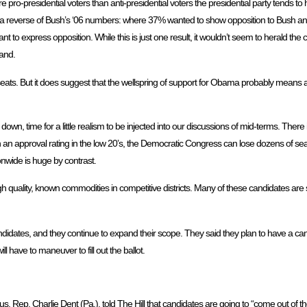
 pro-presidential voters than anti-presidential voters the presidential party tends t
 a reverse of Bush’s ‘06 numbers: where 37% wanted to show opposition to Bush an
 express opposition. While this is just one result, it wouldn’t seem to herald the 
and.
 seats. But it does suggest that the wellspring of support for Obama probably means 
, time for a little realism to be injected into our discussions of mid-terms. There is 
an approval rating in the low 20’s, the Democratic Congress can lose dozens of seat
nwide is huge by contrast.
quality, known commodities in competitive districts. Many of these candidates are sel
dates, and they continue to expand their scope. They said they plan to have a cand
ll have to maneuver to fill out the ballot.
ep. Charlie Dent (Pa.), told The Hill that candidates are going to “come out of 