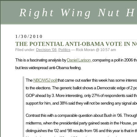
Right Wing Nut H
1/30/2010
THE POTENTIAL ANTI-OBAMA VOTE IN
Filed under:
Decision '08
,
Politics
— Rick Moran @ 10:57 am
This is a fascinating analysis by
Daniel Larison,
comparing a poll in 2006 th
but less widespread anti-Obama feeling.
The
NBC/WSJ poll
that came out earlier this week has some interes
to the elections. The generic ballot shows a Democratic edge of 2 po
GOP ahead by 3. More interesting, only 27% of respondents said that 
support for him, and 38% said they will not be sending any signal abo
Contrast this with a comparable question about Bush in ‘06. Throug
midterms, when the presidential party gained seats in the House, pro
distinguishes the ‘02 and ‘98 results from ‘06 and this year is that in