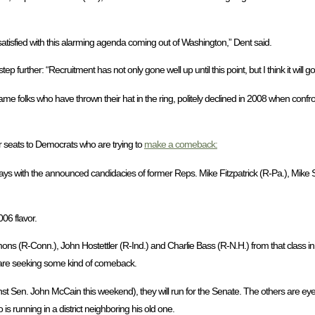
dissatisfied with this alarming agenda coming out of Washington,” Dent said.
rther: “Recruitment has not only gone well up until this point, but I think it will go
me folks who have thrown their hat in the ring, politely declined in 2008 when confro
 seats to Democrats who are trying to
make a comeback:
ys with the announced candidacies of former Reps. Mike Fitzpatrick (R-Pa.), Mike S
06 flavor.
ons (R-Conn.), John Hostettler (R-Ind.) and Charlie Bass (R-N.H.) from that class in tr
are seeking some kind of comeback.
 Sen. John McCain this weekend), they will run for the Senate. The others are eyei
 running in a district neighboring his old one.