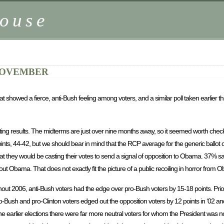
ouse
 NOVEMBER
at showed a fierce, anti-Bush feeling among voters, and a similar poll taken earlier t
ting results. The midterms are just over nine months away, so it seemed worth check
ints, 44-42, but we should bear in mind that the RCP average for the generic ballot 
they would be casting their votes to send a signal of opposition to Obama. 37% said
ut Obama. That does not exactly fit the picture of a public recoiling in horror from 
hout 2006, anti-Bush voters had the edge over pro-Bush voters by 15-18 points. Pri
-Bush and pro-Clinton voters edged out the opposition voters by 12 points in ‘02 and
 the earlier elections there were far more neutral voters for whom the President was not