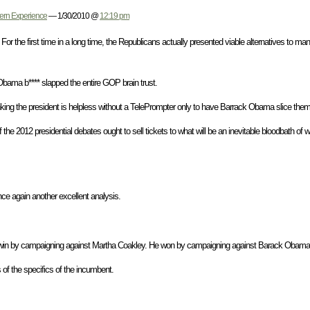
tern Experience
— 1/30/2010 @
12:19 pm
 For the first time in a long time, the Republicans actually presented viable alternatives to m
Obama b**** slapped the entire GOP brain trust.
nking the president is helpless without a TelePrompter only to have Barrack Obama slice them 
e 2012 presidential debates ought to sell tickets to what will be an inevitable bloodbath o
e again another excellent analysis.
 win by campaigning against Martha Coakley. He won by campaigning against Barack Obam
s of the specifics of the incumbent.