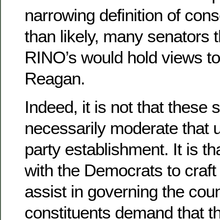
narrowing definition of con
than likely, many senators 
RINO’s would hold views to 
Reagan.
Indeed, it is not that these
necessarily moderate that u
party establishment. It is t
with the Democrats to craft 
assist in governing the coun
constituents demand that the