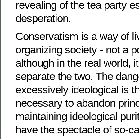
revealing of the tea party e
desperation.
Conservatism is a way of li
organizing society - not a po
although in the real world, i
separate the two. The dang
excessively ideological is t
necessary to abandon princi
maintaining ideological pur
have the spectacle of so-ca