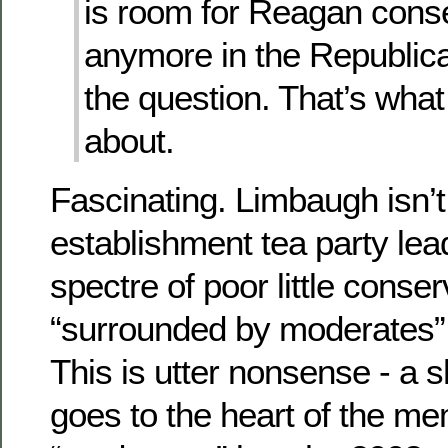
is room for Reagan cons
anymore in the Republica
the question. That’s what t
about.
Fascinating. Limbaugh isn’t
establishment tea party lead
spectre of poor little conse
“surrounded by moderates” 
This is utter nonsense - a s
goes to the heart of the me