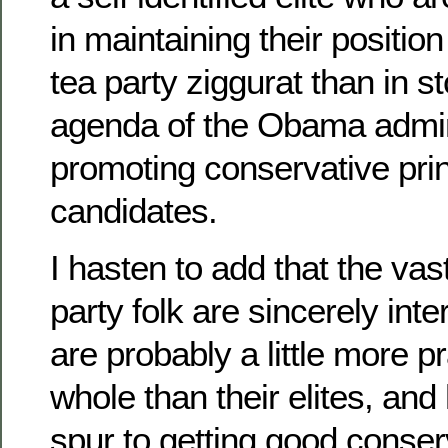
in maintaining their position
tea party ziggurat than in st
agenda of the Obama admini
promoting conservative princ
candidates.
I hasten to add that the vast
party folk are sincerely inte
are probably a little more p
whole than their elites, an
spur to getting good conser