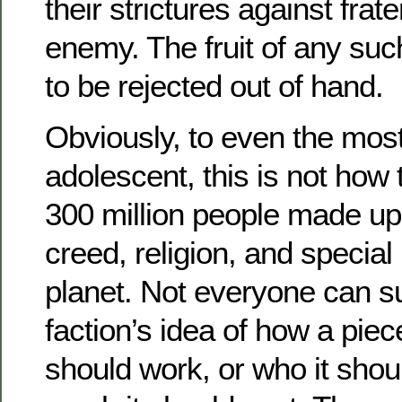
their strictures against frat
enemy. The fruit of any su
to be rejected out of hand.
Obviously, to even the mos
adolescent, this is not how 
300 million people made up
creed, religion, and special 
planet. Not everyone can s
faction’s idea of how a piece
should work, or who it shou