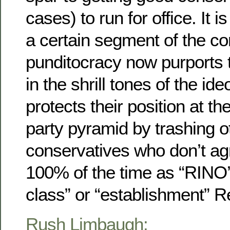
cases) to run for office. It is
a certain segment of the co
punditocracy now purports 
in the shrill tones of the id
protects their position at th
party pyramid by trashing o
conservatives who don’t ag
100% of the time as “RINO’s
class” or “establishment” R
Rush Limbaugh: