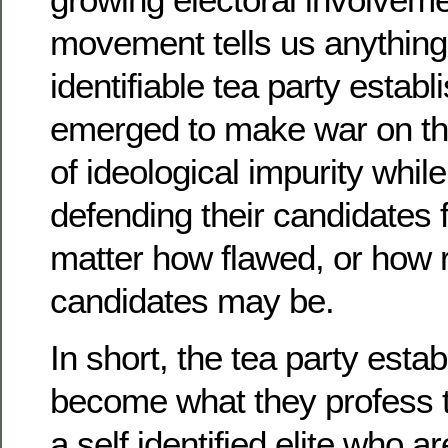
movement tells us anything, 
identifiable tea party estab
emerged to make war on th
of ideological impurity whil
defending their candidates 
matter how flawed, or how r
candidates may be.
In short, the tea party esta
become what they profess t
a self identified elite who a