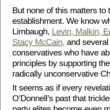
But none of this matters to 
establishment. We know wh
Limbaugh,
Levin,
Malkin,
E
Stacy McCain,
and several 
conservatives who have ab
principles by supporting the 
radically unconservative Ch
It seems as if every revelat
O’Donnell’s past that trickle
party elites become even m