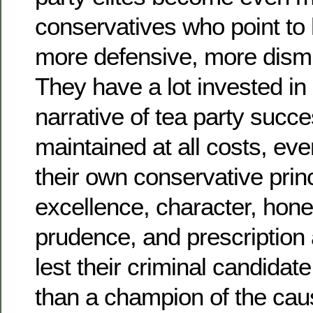
conservatives who point to
more defensive, more dismis
They have a lot invested in
narrative of tea party succ
maintained at all costs, even
their own conservative prin
excellence, character, hon
prudence, and prescription
lest their criminal candidat
than a champion of the cau