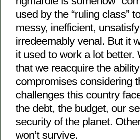
rigmarole is somehow “corr
used by the “ruling class” to
messy, inefficient, unsatisf
irredeemably venal. But it 
it used to work a lot better.
that we reacquire the ability 
compromises considering 
challenges this country fac
the debt, the budget, our se
security of the planet. Oth
won’t survive.