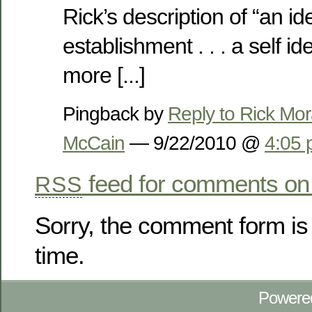
Rick’s description of “an ide
establishment . . . a self id
more [...]
Pingback by
Reply to Rick Mor
McCain
— 9/22/2010 @
4:05
feed for comments on 
RSS
Sorry, the comment form is 
time.
Powere