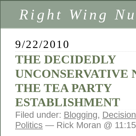
Right Wing Nu
9/22/2010
THE DECIDEDLY
UNCONSERVATIVE 
THE TEA PARTY
ESTABLISHMENT
Filed under:
Blogging
,
Decisio
Politics
— Rick Moran @ 11:1