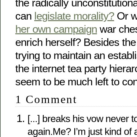
the radically unconstitutiona
can
legislate morality?
Or 
her own campaign
war ches
enrich herself? Besides the 
trying to maintain an establ
the internet tea party hierar
seem to be much left to con
1 Comment
[...] breaks his vow never 
again.Me? I’m just kind of a