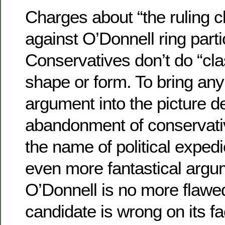
Charges about “the ruling c
against O’Donnell ring parti
Conservatives don’t do “cla
shape or form. To bring any
argument into the picture 
abandonment of conservativ
the name of political exped
even more fantastical argu
O’Donnell is no more flawe
candidate is wrong on its fa