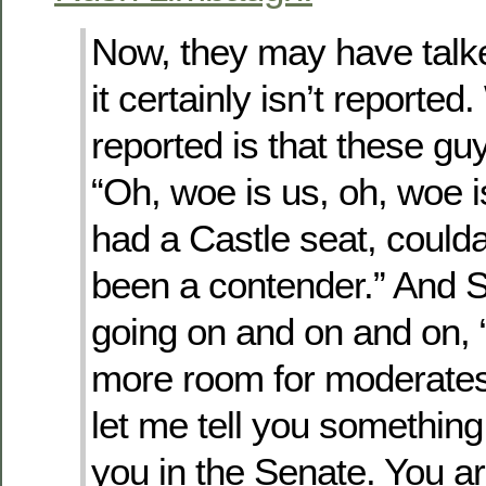
Now, they may have talke
it certainly isn’t reported
reported is that these gu
“Oh, woe is us, oh, woe 
had a Castle seat, coulda
been a contender.” And 
going on and on and on, 
more room for moderates
let me tell you somethin
you in the Senate. You a