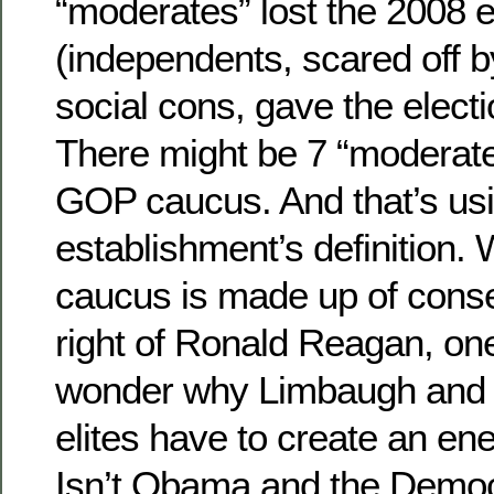
“moderates” lost the 2008 e
(independents, scared off b
social cons, gave the elect
There might be 7 “moderate
GOP caucus. And that’s usi
establishment’s definition.
caucus is made up of conser
right of Ronald Reagan, on
wonder why Limbaugh and o
elites have to create an en
Isn’t Obama and the Democ