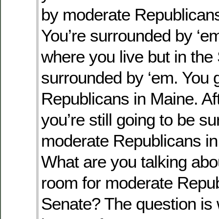
by moderate Republicans
You’re surrounded by ‘em
where you live but in the
surrounded by ‘em. You 
Republicans in Maine. Aft
you’re still going to be s
moderate Republicans in
What are you talking ab
room for moderate Republ
Senate? The question is 