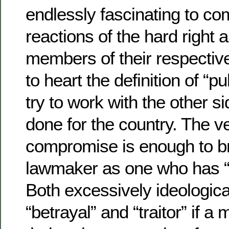
endlessly fascinating to co
reactions of the hard right a
members of their respectiv
to heart the definition of “p
try to work with the other si
done for the country. The ve
compromise is enough to b
lawmaker as one who has “n
Both excessively ideologi
“betrayal” and “traitor” if 