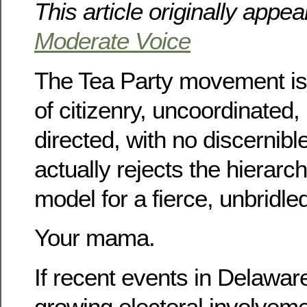
This article originally appe
Moderate Voice
The Tea Party movement i
of citizenry, uncoordinated, 
directed, with no discernibl
actually rejects the hierarch
model for a fierce, unbridl
Your mama.
If recent events in Delawar
growing electoral involveme