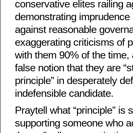
conservative elites railing a
demonstrating imprudence 
against reasonable governa
exaggerating criticisms of
with them 90% of the time, 
false notion that they are “
principle” in desperately de
indefensible candidate.
Praytell what “principle” is
supporting someone who act