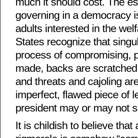
much it should cost. The e
governing in a democracy 
adults interested in the wel
States recognize that singul
process of compromising, po
made, backs are scratched, 
and threats and cajoling ar
imperfect, flawed piece of le
president may or may not s
It is childish to believe that a