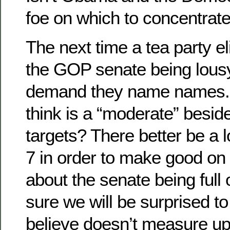
foe on which to concentrate
The next time a tea party eli
the GOP senate being lousy
demand they name names.
think is a “moderate” besid
targets? There better be a l
7 in order to make good on 
about the senate being full
sure we will be surprised t
believe doesn’t measure up 