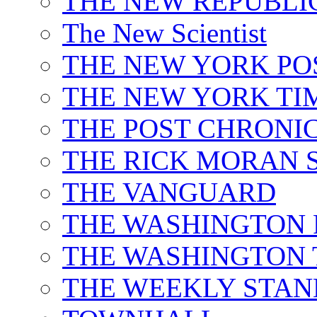
THE NEW REPUBLI
The New Scientist
THE NEW YORK PO
THE NEW YORK TI
THE POST CHRONIC
THE RICK MORAN
THE VANGUARD
THE WASHINGTON 
THE WASHINGTON 
THE WEEKLY STA