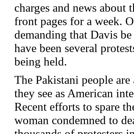
charges and news about t
front pages for a week. O
demanding that Davis be 
have been several protests
being held.
The Pakistani people are
they see as American inter
Recent efforts to spare th
woman condemned to dea
thousands of protesters i