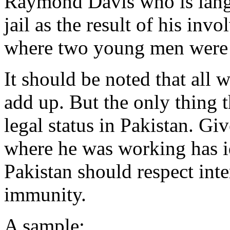
Raymond Davis who is langui
jail as the result of his inv
where two young men were k
It should be noted that all
add up. But the only thing 
legal status in Pakistan. Gi
where he was working has id
Pakistan should respect int
immunity.
A sample: