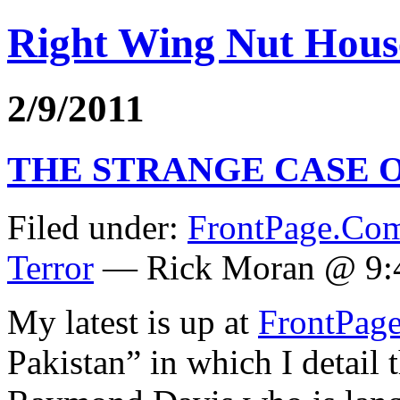
Right Wing Nut Hous
2/9/2011
THE STRANGE CASE 
Filed under:
FrontPage.Co
Terror
— Rick Moran @ 9:
My latest is up at
FrontPag
Pakistan” in which I detail