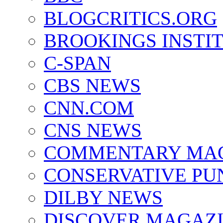
BLOGCRITICS.ORG
BROOKINGS INSTI
C-SPAN
CBS NEWS
CNN.COM
CNS NEWS
COMMENTARY MA
CONSERVATIVE PU
DILBY NEWS
DISCOVER MAGAZ