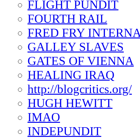
FLIGHT PUNDIT
FOURTH RAIL
FRED FRY INTERN
GALLEY SLAVES
GATES OF VIENNA
HEALING IRAQ
http://blogcritics.org/
HUGH HEWITT
IMAO
INDEPUNDIT