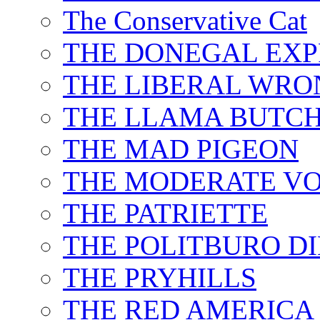
The Conservative Cat
THE DONEGAL EXP
THE LIBERAL WRO
THE LLAMA BUTC
THE MAD PIGEON
THE MODERATE VO
THE PATRIETTE
THE POLITBURO D
THE PRYHILLS
THE RED AMERICA