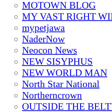
MOTOWN BLOG
MY VAST RIGHT W
mypetjawa
NaderNow
Neocon News
NEW SISYPHUS
NEW WORLD MAN
North Star National
Northerncrown
OUTSIDE THE BEL