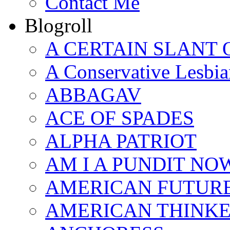
Contact Me
Blogroll
A CERTAIN SLANT 
A Conservative Lesbia
ABBAGAV
ACE OF SPADES
ALPHA PATRIOT
AM I A PUNDIT NO
AMERICAN FUTUR
AMERICAN THINK