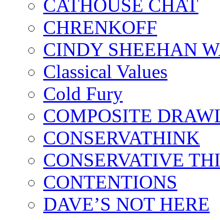
CATHOUSE CHAT
CHRENKOFF
CINDY SHEEHAN 
Classical Values
Cold Fury
COMPOSITE DRAW
CONSERVATHINK
CONSERVATIVE TH
CONTENTIONS
DAVE’S NOT HERE