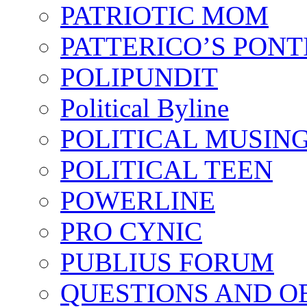
PATRIOTIC MOM
PATTERICO’S PONT
POLIPUNDIT
Political Byline
POLITICAL MUSIN
POLITICAL TEEN
POWERLINE
PRO CYNIC
PUBLIUS FORUM
QUESTIONS AND O