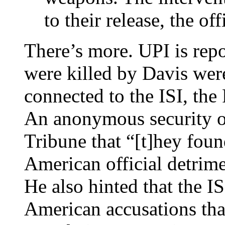
to their release, the off
There’s more. UPI is rep
were killed by Davis were
connected to the ISI, the 
An anonymous security of
Tribune that “[t]hey found
American official detrime
He also hinted that the I
American accusations that 