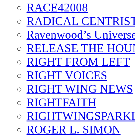
RACE42008
RADICAL CENTRIS
Ravenwood’s Univers
RELEASE THE HOU
RIGHT FROM LEFT
RIGHT VOICES
RIGHT WING NEWS
RIGHTFAITH
RIGHTWINGSPARK
ROGER L. SIMON