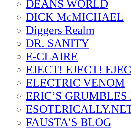
DEANS WORLD
DICK McMICHAEL
Diggers Realm
DR. SANITY
E-CLAIRE
EJECT! EJECT! EJEC
ELECTRIC VENOM
ERIC’S GRUMBLES
ESOTERICALLY.NE
FAUSTA’S BLOG