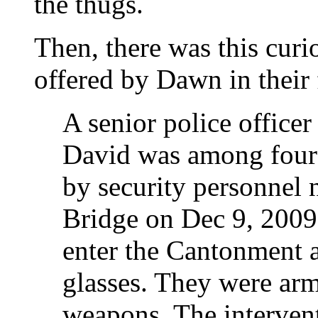
the thugs.
Then, there was this curi
offered by Dawn in their 
A senior police offic
David was among four
by security personnel
Bridge on Dec 9, 2009
enter the Cantonment a
glasses. They were arm
weapons. The intervent