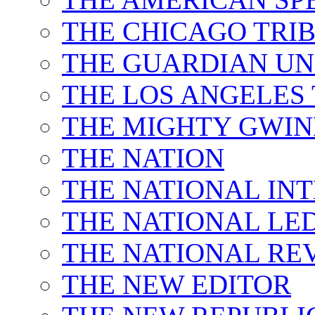
THE CHICAGO TRI
THE GUARDIAN UN
THE LOS ANGELES
THE MIGHTY GWI
THE NATION
THE NATIONAL IN
THE NATIONAL LE
THE NATIONAL RE
THE NEW EDITOR