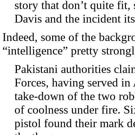
story that don’t quite fit
Davis and the incident its
Indeed, some of the backgr
“intelligence” pretty strongl
Pakistani authorities clai
Forces, having served in 
take-down of the two ro
of coolness under fire. S
pistol found their mark d