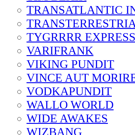
TRANSATLANTIC I
TRANSTERRESTRIA
TYGRRRR EXPRES
VARIFRANK
VIKING PUNDIT
VINCE AUT MORIR
VODKAPUNDIT
WALLO WORLD
WIDE AWAKES
WIZBANG