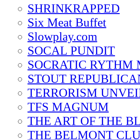
SHRINKRAPPED
Six Meat Buffet
Slowplay.com
SOCAL PUNDIT
SOCRATIC RYTHM
STOUT REPUBLICA
TERRORISM UNVEI
TFS MAGNUM
THE ART OF THE B
THE BELMONT CL