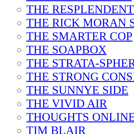
THE RESPLENDEN
THE RICK MORAN
THE SMARTER COP
THE SOAPBOX
THE STRATA-SPHE
THE STRONG CONS
THE SUNNYE SIDE
THE VIVID AIR
THOUGHTS ONLIN
TIM BLAIR