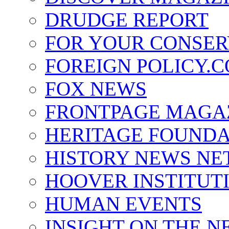
DRUDGE REPORT
FOR YOUR CONSER
FOREIGN POLICY.
FOX NEWS
FRONTPAGE MAGA
HERITAGE FOUNDA
HISTORY NEWS N
HOOVER INSTITUT
HUMAN EVENTS
INSIGHT ON THE N