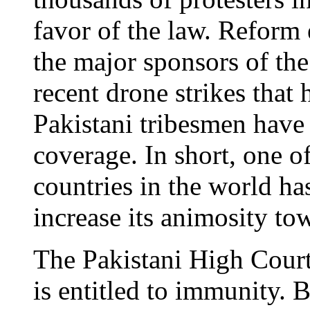
favor of the law. Reform 
the major sponsors of th
recent drone strikes that 
Pakistani tribesmen have 
coverage. In short, one o
countries in the world ha
increase its animosity to
The Pakistani High Court
is entitled to immunity. B