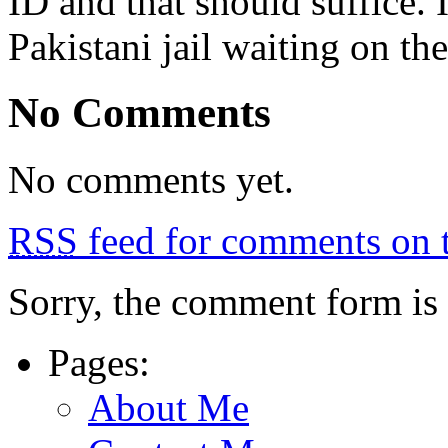
ID and that should suffice. I
Pakistani jail waiting on th
No Comments
No comments yet.
RSS
feed for comments on t
Sorry, the comment form is c
Pages:
About Me