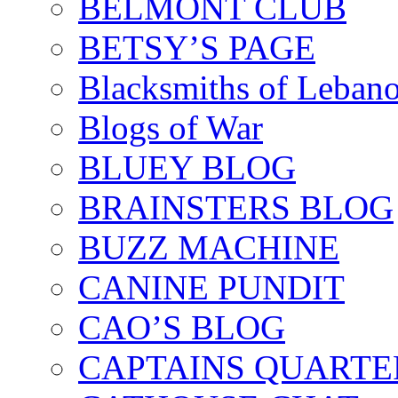
BELMONT CLUB
BETSY’S PAGE
Blacksmiths of Leban
Blogs of War
BLUEY BLOG
BRAINSTERS BLOG
BUZZ MACHINE
CANINE PUNDIT
CAO’S BLOG
CAPTAINS QUARTE