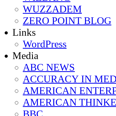
WUZZADEM
ZERO POINT BLOG
Links
WordPress
Media
ABC NEWS
ACCURACY IN MED
AMERICAN ENTERP
AMERICAN THINK
BBC