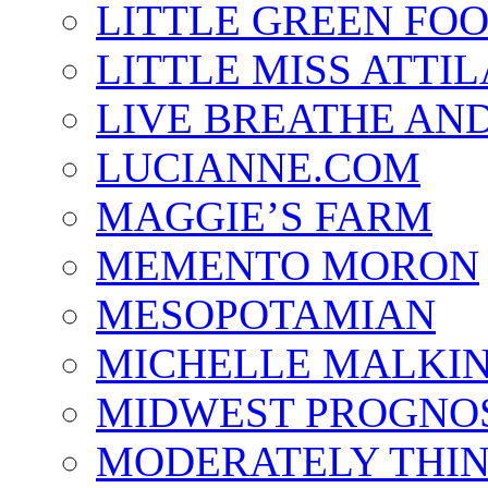
LITTLE GREEN FO
LITTLE MISS ATTIL
LIVE BREATHE AND
LUCIANNE.COM
MAGGIE’S FARM
MEMENTO MORON
MESOPOTAMIAN
MICHELLE MALKI
MIDWEST PROGNO
MODERATELY THI