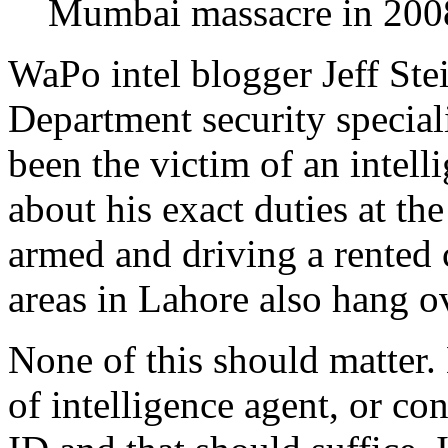
Mumbai massacre in 200
WaPo intel blogger Jeff Stei
Department security special
been the victim of an intell
about his exact duties at th
armed and driving a rented 
areas in Lahore also hang o
None of this should matter
of intelligence agent, or co