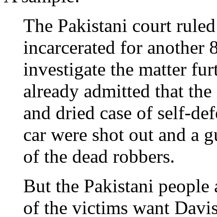
The Pakistani court rule
incarcerated for another 
investigate the matter fur
already admitted that the 
and dried case of self-d
car were shot out and a 
of the dead robbers.
But the Pakistani people
of the victims want Davi