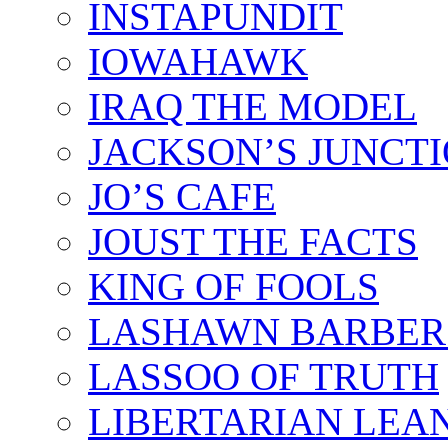
INSTAPUNDIT
IOWAHAWK
IRAQ THE MODEL
JACKSON’S JUNCT
JO’S CAFE
JOUST THE FACTS
KING OF FOOLS
LASHAWN BARBER
LASSOO OF TRUTH
LIBERTARIAN LEA