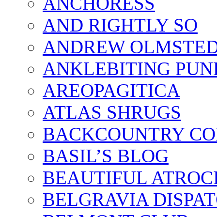
ANCHORESS
AND RIGHTLY SO
ANDREW OLMSTE
ANKLEBITING PUN
AREOPAGITICA
ATLAS SHRUGS
BACKCOUNTRY CO
BASIL’S BLOG
BEAUTIFUL ATROCI
BELGRAVIA DISPA