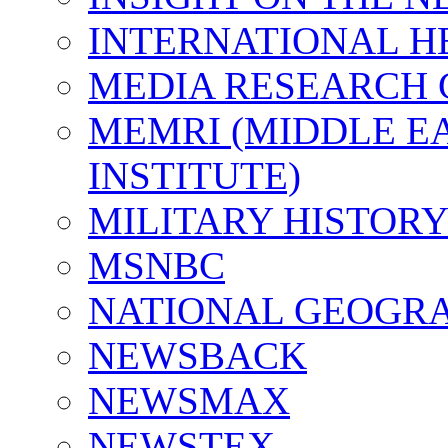
INTERNATIONAL H
MEDIA RESEARCH 
MEMRI (MIDDLE E
INSTITUTE)
MILITARY HISTORY
MSNBC
NATIONAL GEOGR
NEWSBACK
NEWSMAX
NEWSTEX