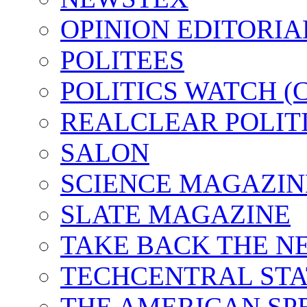
OPINION EDITORI
POLITEES
POLITICS WATCH 
REALCLEAR POLIT
SALON
SCIENCE MAGAZIN
SLATE MAGAZINE
TAKE BACK THE N
TECHCENTRAL STA
THE AMERICAN SP