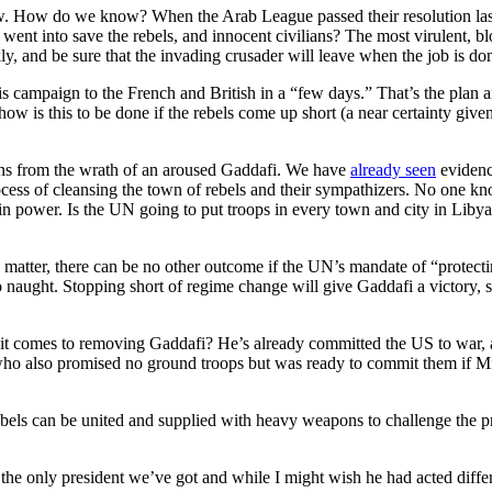
show. How do we know? When the Arab League passed their resolution la
t went into save the rebels, and innocent civilians? The most virulent, 
ly, and be sure that the invading crusader will leave when the job is do
 this campaign to the French and British in a “few days.” That’s the pla
 - how is this to be done if the rebels come up short (a near certainty g
lians from the wrath of an aroused Gaddafi. We have
already seen
evidenc
ocess of cleansing the town of rebels and their sympathizers. No one k
 in power. Is the UN going to put troops in every town and city in Libya
matter, there can be no other outcome if the UN’s mandate of “protecting c
o naught. Stopping short of regime change will give Gaddafi a victory, s
it comes to removing Gaddafi? He’s already committed the US to war, a
o who also promised no ground troops but was ready to commit them if M
bels can be united and supplied with heavy weapons to challenge the p
the only president we’ve got and while I might wish he had acted differ