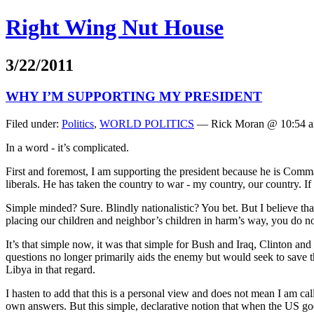
Right Wing Nut House
3/22/2011
WHY I’M SUPPORTING MY PRESIDENT
Filed under:
Politics
,
WORLD POLITICS
— Rick Moran @ 10:54 
In a word - it’s complicated.
First and foremost, I am supporting the president because he is Comma
liberals. He has taken the country to war - my country, our country. If
Simple minded? Sure. Blindly nationalistic? You bet. But I believe tha
placing our children and neighbor’s children in harm’s way, you do not
It’s that simple now, it was that simple for Bush and Iraq, Clinto
questions no longer primarily aids the enemy but would seek to save 
Libya in that regard.
I hasten to add that this is a personal view and does not mean I am ca
own answers. But this simple, declarative notion that when the US goe