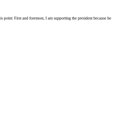
is point: First and foremost, I am supporting the president because he