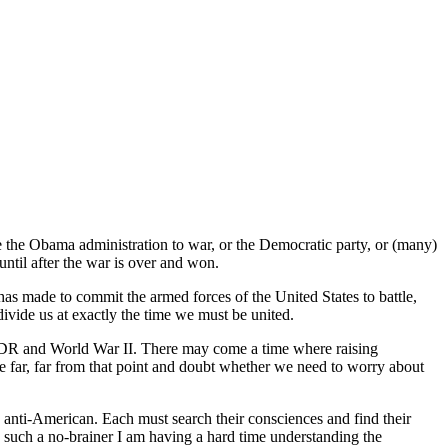
e the Obama administration to war, or the Democratic party, or (many)
until after the war is over and won.
 has made to commit the armed forces of the United States to battle,
divide us at exactly the time we must be united.
 FDR and World War II. There may come a time where raising
e far, far from that point and doubt whether we need to worry about
nd anti-American. Each must search their consciences and find their
s such a no-brainer I am having a hard time understanding the