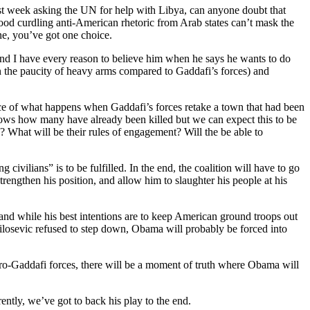
st week asking the UN for help with Libya, can anyone doubt that
blood curdling anti-American rhetoric from Arab states can’t mask the
ne, you’ve got one choice.
n and I have every reason to believe him when he says he wants to do
iven the paucity of heavy arms compared to Gaddafi’s forces) and
e of what happens when Gaddafi’s forces retake a town that had been
nows how many have already been killed but we can expect this to be
? What will be their rules of engagement? Will the be able to
ivilians” is to be fulfilled. In the end, the coalition will have to go
trengthen his position, and allow him to slaughter his people at his
nd while his best intentions are to keep American ground troops out
ilosevic refused to step down, Obama will probably be forced into
ro-Gaddafi forces, there will be a moment of truth where Obama will
ently, we’ve got to back his play to the end.