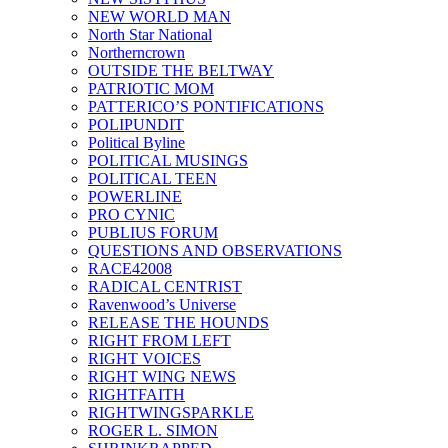
NEW WORLD MAN
North Star National
Northerncrown
OUTSIDE THE BELTWAY
PATRIOTIC MOM
PATTERICO’S PONTIFICATIONS
POLIPUNDIT
Political Byline
POLITICAL MUSINGS
POLITICAL TEEN
POWERLINE
PRO CYNIC
PUBLIUS FORUM
QUESTIONS AND OBSERVATIONS
RACE42008
RADICAL CENTRIST
Ravenwood’s Universe
RELEASE THE HOUNDS
RIGHT FROM LEFT
RIGHT VOICES
RIGHT WING NEWS
RIGHTFAITH
RIGHTWINGSPARKLE
ROGER L. SIMON