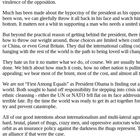
virulence of the opposition.
Much has been made about the hypocrisy of the president as his oppos
been won, we can gleefully throw it all back in his face and watch him s
bottom. It matters not a whit in supporting a man who needs a united n
But beyond the practical reason of getting behind the president, there
how to throw our weight around, those choices are limited when confront
or China, or even Great Britain. They dial the international calling c
hanging with the rest of the world is the path to being loved will chang
They hate us for it no matter what we do, of course. We are usually 
done. We bitch about how much it costs, how no other nation is pulling 
appealing; we bear most of the brunt, most of the cost, and almost all t
We are not “First Among Equals” as President Obama is finding out an
world. Both sought to hand off responsibility for stepping into crisi
ethnic cleansing - either the UN or NATO fell flat on its face address
terrible fate. By the time the world was ready to get its act together f
try and prevent catastrophe.
All of our good intentions about internationalism and multi-lateral ag
hard, brutal, planet of thugs, crazy men, and oppressive autocrats who
orbit as an insurance policy against the darkness the thugs represent. 
an alliance if that were the case.