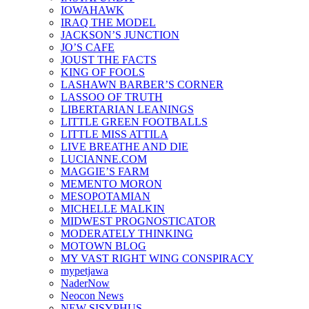
IOWAHAWK
IRAQ THE MODEL
JACKSON’S JUNCTION
JO’S CAFE
JOUST THE FACTS
KING OF FOOLS
LASHAWN BARBER’S CORNER
LASSOO OF TRUTH
LIBERTARIAN LEANINGS
LITTLE GREEN FOOTBALLS
LITTLE MISS ATTILA
LIVE BREATHE AND DIE
LUCIANNE.COM
MAGGIE’S FARM
MEMENTO MORON
MESOPOTAMIAN
MICHELLE MALKIN
MIDWEST PROGNOSTICATOR
MODERATELY THINKING
MOTOWN BLOG
MY VAST RIGHT WING CONSPIRACY
mypetjawa
NaderNow
Neocon News
NEW SISYPHUS