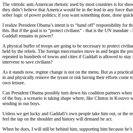
The vitriolic anti-American rhetoric used by most countries is for 
they didn’t believe that America would be in the lead in any force tha
sober logic of power politics; if you want something done, done quick
I realize President Obama’s intent is to “hand off” responsibility for
this. But if the goal is to “protect civilians” - that is the UN mandate
Gaddafi remains in power?
A physical buffer of troops are going to be necessary to protect civi
held by the rebels. The foreign mercenaries move in and begin the pr
repeated in hundreds of towns and cities if Gaddafi is allowed to stay
intervene to save civilians?
As it stands now, regime change is not on the menu. But as a practical 
in and physically remove the tyrant or risk having their efforts come t
own leisure.
Can President Obama possibly turn down his coalition partners when 
of the fray, a scenario is taking shape where, like Clinton in Kosov
sending in our boys.
Unless we get lucky and Gaddafi’s own people take him out, or the re
feel the tap on the shoulder and history will demand he act.
When he does, I will still be behind him, supporting him because he’s 