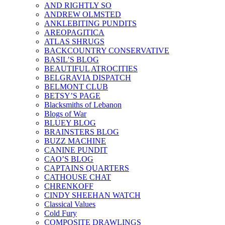
AND RIGHTLY SO
ANDREW OLMSTED
ANKLEBITING PUNDITS
AREOPAGITICA
ATLAS SHRUGS
BACKCOUNTRY CONSERVATIVE
BASIL’S BLOG
BEAUTIFUL ATROCITIES
BELGRAVIA DISPATCH
BELMONT CLUB
BETSY’S PAGE
Blacksmiths of Lebanon
Blogs of War
BLUEY BLOG
BRAINSTERS BLOG
BUZZ MACHINE
CANINE PUNDIT
CAO’S BLOG
CAPTAINS QUARTERS
CATHOUSE CHAT
CHRENKOFF
CINDY SHEEHAN WATCH
Classical Values
Cold Fury
COMPOSITE DRAWLINGS