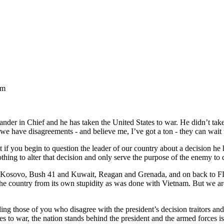
am
nder in Chief and he has taken the United States to war. He didn’t tak
 we have disagreements - and believe me, I’ve got a ton - they can wait 
t if you begin to question the leader of our country about a decision he
hing to alter that decision and only serve the purpose of the enemy to 
n and Kosovo, Bush 41 and Kuwait, Reagan and Grenada, and on back to
the country from its own stupidity as was done with Vietnam. But we ar
lling those of you who disagree with the president’s decision traitors a
s to war, the nation stands behind the president and the armed forces i