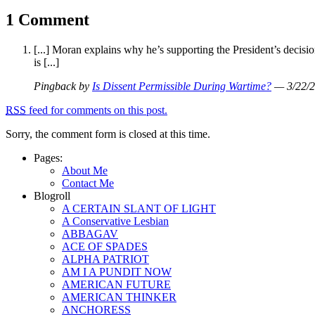
1 Comment
[...] Moran explains why he’s supporting the President’s decisio
is [...]
Pingback by
Is Dissent Permissible During Wartime?
— 3/22/
RSS
feed for comments on this post.
Sorry, the comment form is closed at this time.
Pages:
About Me
Contact Me
Blogroll
A CERTAIN SLANT OF LIGHT
A Conservative Lesbian
ABBAGAV
ACE OF SPADES
ALPHA PATRIOT
AM I A PUNDIT NOW
AMERICAN FUTURE
AMERICAN THINKER
ANCHORESS