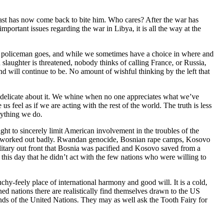
past has now come back to bite him. Who cares? After the war has
mportant issues regarding the war in Libya, it is all the way at the
rld’s policeman goes, and while we sometimes have a choice in where and
n slaughter is threatened, nobody thinks of calling France, or Russia,
nd will continue to be. No amount of wishful thinking by the left that
y delicate about it. We whine when no one appreciates what we’ve
 feel as if we are acting with the rest of the world. The truth is less
erything we do.
t to sincerely limit American involvement in the troubles of the
. This worked out badly. Rwandan genocide, Bosnian rape camps, Kosovo
ilitary out front that Bosnia was pacified and Kosovo saved from a
o this day that he didn’t act with the few nations who were willing to
chy-feely place of international harmony and good will. It is a cold,
ed nations there are realistically find themselves drawn to the US
 hands of the United Nations. They may as well ask the Tooth Fairy for