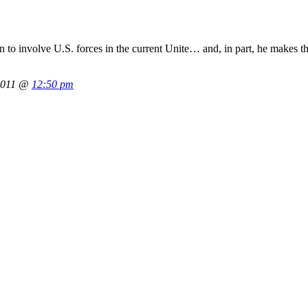
n to involve U.S. forces in the current Unite… and, in part, he makes th
2011 @
12:50 pm