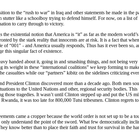
ition to the “rush to war” in Iraq and other statements he made in the 
tutter like a schoolboy trying to defend himself. For now, on a list of i
ation to carry through to victory.
 is the existential notion that America is “it” as far as the modern wo
ed by the stark reality that innocents are at risk. It is a fact that whe
ode of “001″ - and America usually responds, Thus has it ever been so, a
e this singular fact of existence.
heavy handed about it, going in and smashing things, and not being ver
its weight in these “international coalitions” we keep forming to make us
he casualties while our “partners” kibitz on the sidelines criticizing ev
d President Clinton discovered more than a decade ago. Both men sough
s situations to the United Nations and other, regional security bodies
ing those tragedies. It wasn’t until Clinton stepped up and put the US m
or Rwanda, it was too late for 800,000 Tutsi tribesmen. Clinton regrets t
reements came a cropper because the world order is not set up to be a tou
 only understand the point of the sword. What few democratically inclin
They know better than to place their faith and trust for survival in the