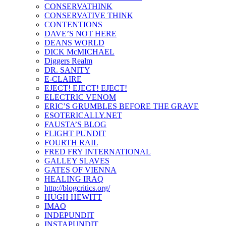
CONSERVATHINK
CONSERVATIVE THINK
CONTENTIONS
DAVE’S NOT HERE
DEANS WORLD
DICK McMICHAEL
Diggers Realm
DR. SANITY
E-CLAIRE
EJECT! EJECT! EJECT!
ELECTRIC VENOM
ERIC’S GRUMBLES BEFORE THE GRAVE
ESOTERICALLY.NET
FAUSTA’S BLOG
FLIGHT PUNDIT
FOURTH RAIL
FRED FRY INTERNATIONAL
GALLEY SLAVES
GATES OF VIENNA
HEALING IRAQ
http://blogcritics.org/
HUGH HEWITT
IMAO
INDEPUNDIT
INSTAPUNDIT