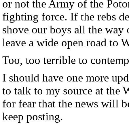
or not the Army of the Poto
fighting force. If the rebs 
shove our boys all the way
leave a wide open road to 
Too, too terrible to contemp
I should have one more upda
to talk to my source at the
for fear that the news will 
keep posting.