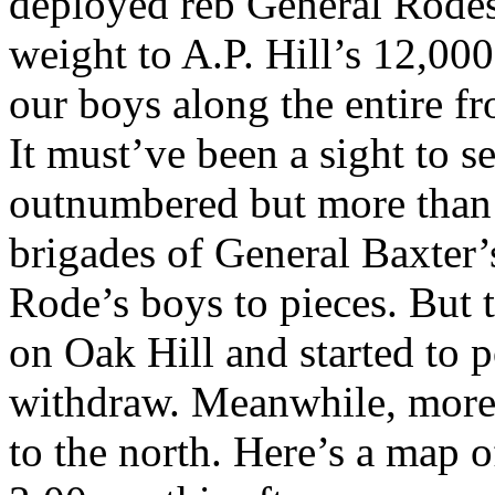
deployed reb General Rodes
weight to A.P. Hill’s 12,00
our boys along the entire fr
It must’ve been a sight to 
outnumbered but more than 
brigades of General Baxter
Rode’s boys to pieces. But t
on Oak Hill and started to
withdraw. Meanwhile, more
to the north. Here’s a map o