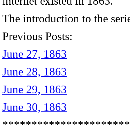
internet existed in 1863.
The introduction to the seri
Previous Posts:
June 27, 1863
June 28, 1863
June 29, 1863
June 30, 1863
**********************