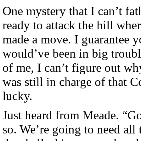
One mystery that I can’t fa
ready to attack the hill whe
made a move. I guarantee you
would’ve been in big trouble
of me, I can’t figure out why
was still in charge of that
lucky.
Just heard from Meade. “Go
so. We’re going to need all 