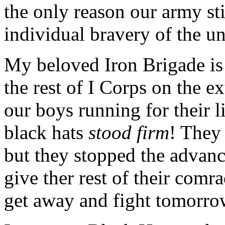
the only reason our army stil
individual bravery of the un
My beloved Iron Brigade is 
the rest of I Corps on the ex
our boys running for their l
black hats
stood firm
! They 
but they stopped the advan
give ther rest of their comr
get away and fight tomorro