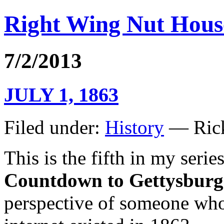
Right Wing Nut Hous
7/2/2013
JULY 1, 1863
Filed under:
History
— Rick
This is the fifth in my seri
Countdown to Gettysburg
perspective of someone who l