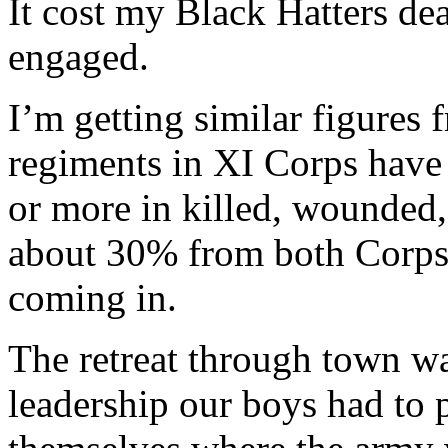
It cost my Black Hatters de
engaged.
I’m getting similar figure
regiments in XI Corps have
or more in killed, wounded, 
about 30% from both Corps bu
coming in.
The retreat through town wa
leadership our boys had to 