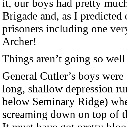
it, our boys had pretty muc
Brigade and, as I predicted
prisoners including one ve
Archer!
Things aren’t going so well
General Cutler’s boys were 
long, shallow depression ru
below Seminary Ridge) whe
screaming down on top of t
It must have got pretty bloo