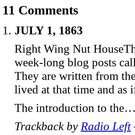
11 Comments
JULY 1, 1863
Right Wing Nut HouseThis 
week-long blog posts ca
They are written from th
lived at that time and as i
The introduction to the
Trackback by
Radio Left