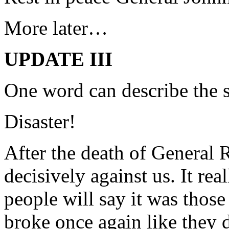
More later…
UPDATE III
One word can describe the si
Disaster!
After the death of General R
decisively against us. It re
people will say it was tho
broke once again like they di