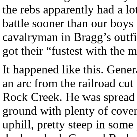
the rebs apparently had a lo
battle sooner than our boys 
cavalryman in Bragg’s outfi
got their “fustest with the m
It happened like this. Gene
an arc from the railroad cut 
Rock Creek. He was spread p
ground with plenty of cover
uphill, pretty steep in som