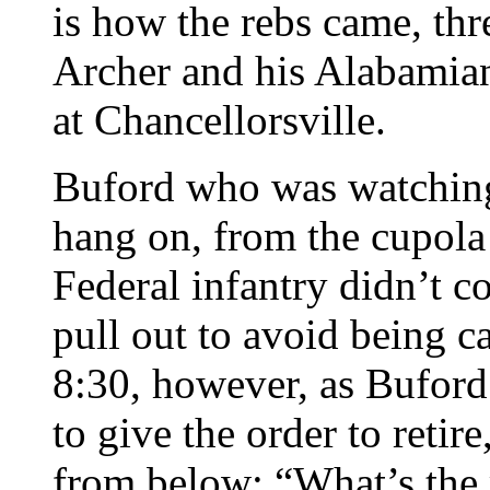
is how the rebs came, th
Archer and his Alabami
at Chancellorsville.
Buford who was watching
hang on, from the cupola
Federal infantry didn’t 
pull out to avoid being c
8:30, however, as Buford
to give the order to retir
from below: “What’s the 