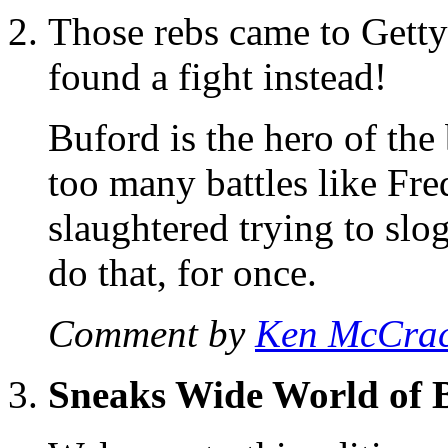
Those rebs came to Getty
found a fight instead!
Buford is the hero of the
too many battles like Fr
slaughtered trying to slo
do that, for once.
Comment by
Ken McCra
Sneaks Wide World of 