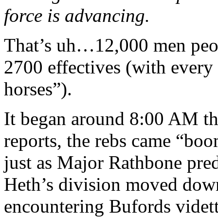
force is advancing.
That’s uh…12,000 men peo
2700 effectives (with every
horses”).
It began around 8:00 AM th
reports, the rebs came “bo
just as Major Rathbone pre
Heth’s division moved dow
encountering Bufords vidette