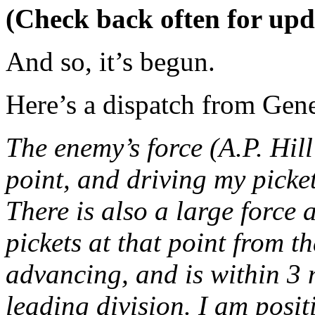
(Check back often for upd
And so, it’s begun.
Here’s a dispatch from Gene
The enemy’s force (A.P. Hill
point, and driving my picket
There is also a large force 
pickets at that point from t
advancing, and is within 3 m
leading division. I am positi