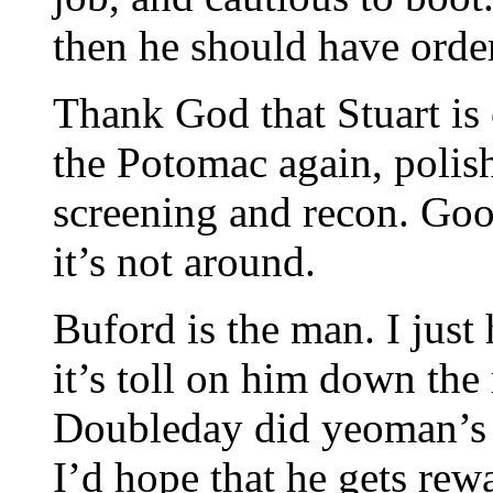
then he should have order
Thank God that Stuart is
the Potomac again, polish
screening and recon. Goo
it’s not around.
Buford is the man. I just 
it’s toll on him down the 
Doubleday did yeoman’s w
I’d hope that he gets rew