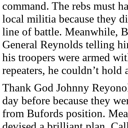
command. The rebs must hav
local militia because they d
line of battle. Meanwhile, 
General Reynolds telling h
his troopers were armed wi
repeaters, he couldn’t hold 
Thank God Johnny Reyonold
day before because they wer
from Bufords position. Mea
devised a brilliant plan. Ca