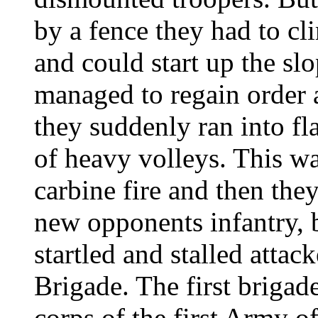
by a fence they had to cl
and could start up the s
managed to regain order a
they suddenly ran into f
of heavy volleys. This w
carbine fire and then th
new opponents infantry, b
startled and stalled attac
Brigade. The first brigade 
corps of the first Army o