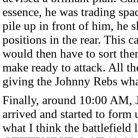
essence, he was trading spac
pile up in front of him, he
positions in the rear. This 
would then have to sort them
make ready to attack. All th
giving the Johnny Rebs what
Finally, around 10:00 AM,
arrived and started to form
what I think the battlefield l