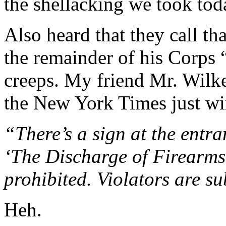
the shellacking we took tod
Also heard that they call th
the remainder of his Corps
creeps. My friend Mr. Wilk
the New York Times just wi
“There’s a sign at the entra
‘The Discharge of Firearms 
prohibited. Violators are su
Heh.