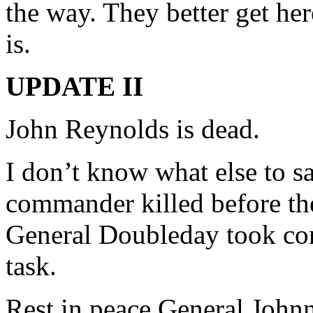
the way. They better get he
is.
UPDATE II
John Reynolds is dead.
I don’t know what else to sa
commander killed before the 
General Doubleday took com
task.
Rest in peace General John