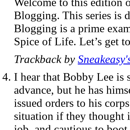
Welcome to this edition 
Blogging. This series is d
Blogging is a prime examp
Spice of Life. Let’s get t
Trackback by
Sneakeasy's
I hear that Bobby Lee is 
advance, but he has himse
issued orders to his corp
situation if they thought 
job, and cautious to boot