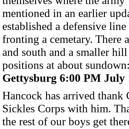
themselves where the army 
mentioned in an earlier up
established a defensive line
fronting a cemetary. There a
and south and a smaller hill
positions at about sundown
Gettysburg 6:00 PM July 
Hancock has arrived thank
Sickles Corps with him. Tha
the rest of our boys get th