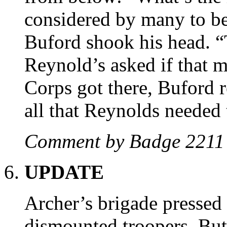
considered by many to be 
Buford shook his head. “T
Reynold’s asked if that m
Corps got there, Buford 
all that Reynolds needed
Comment by Badge 221
UPDATE
Archer’s brigade pressed 
dismounted troopers. But