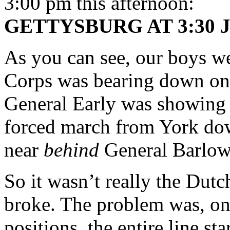
3:00 pm this afternoon:
GETTYSBURG AT 3:30 J
As you can see, our boys wer
Corps was bearing down on
General Early was showing u
forced march from York do
near
behind
General Barlow
So it wasn’t really the Dut
broke. The problem was, on
positions, the entire line st