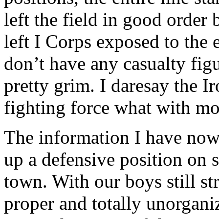
left the field in good order 
left I Corps exposed to the e
don’t have any casualty fig
pretty grim. I daresay the Ir
fighting force what with mo
The information I have now
up a defensive position on 
town. With our boys still s
proper and totally unorgani