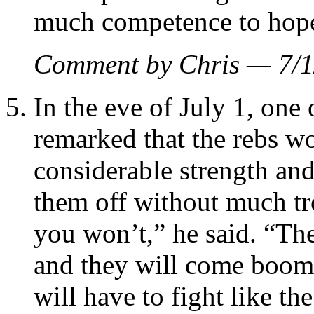
much competence to hope 
Comment by Chris — 7/
In the eve of July 1, on
remarked that the rebs w
considerable strength and
them off without much tr
you won’t,” he said. “Th
and they will come boom
will have to fight like th