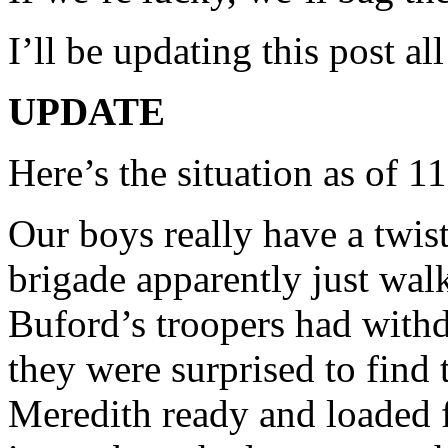
I’ll be updating this post al
UPDATE
Here’s the situation as of 
Our boys really have a twist
brigade apparently just walk
Buford’s troopers had with
they were surprised to find
Meredith ready and loaded f