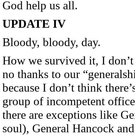
God help us all.
UPDATE IV
Bloody, bloody, day.
How we survived it, I don’t 
no thanks to our “generalshi
because I don’t think there
group of incompetent officer
there are exceptions like G
soul), General Hancock and 