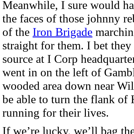
Meanwhile, I sure would hav
the faces of those johnny r
of the
Iron Brigade
marching
straight for them. I bet the
source at I Corp headquarter
went in on the left of Gamb
wooded area down near Wil
be able to turn the flank of
running for their lives.
If we’re lucky, we’ll bag th