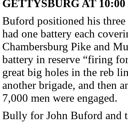
GETTYSBURG AT 10:00 
Buford positioned his three b
had one battery each cover
Chambersburg Pike and M
battery in reserve “firing fo
great big holes in the reb l
another brigade, and then an
7,000 men were engaged.
Bully for John Buford and 