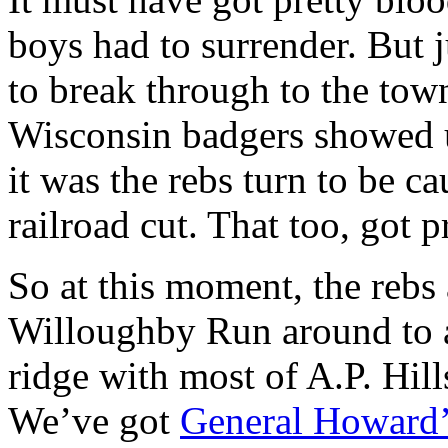
boys had to surrender. But 
to break through to the town
Wisconsin badgers showed
it was the rebs turn to be cau
railroad cut. That too, got p
So at this moment, the rebs
Willoughby Run around to a
ridge with most of A.P. Hill
We’ve got
General Howard