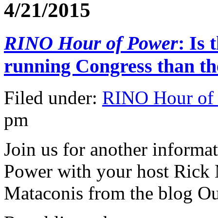
4/21/2015
RINO Hour of Power
: Is
running Congress than t
Filed under:
RINO Hour of
pm
Join us for another informa
Power with your host Rick
Mataconis from the blog Ou