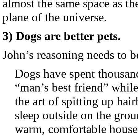
almost the same space as th
plane of the universe.
3) Dogs are better pets.
John’s reasoning needs to b
Dogs have spent thousands
“man’s best friend” while
the art of spitting up hai
sleep outside on the grou
warm, comfortable house.