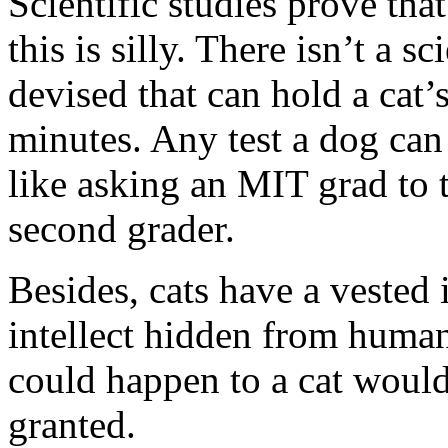
Scientific studies prove tha
this is silly. There isn’t a s
devised that can hold a cat’
minutes. Any test a dog can p
like asking an MIT grad to t
second grader.
Besides, cats have a vested 
intellect hidden from human
could happen to a cat would 
granted.