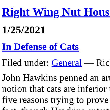
Right Wing Nut Hous
1/25/2021
In Defense of Cats
Filed under:
General
— Ric
John Hawkins penned an art
notion that cats are inferio
five reasons trying to prove