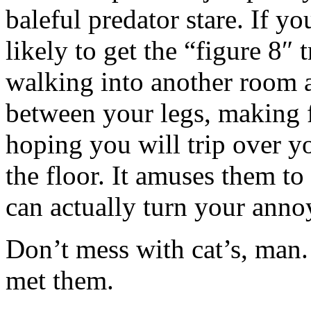
baleful predator stare. If y
likely to get the “figure 8″
walking into another room a
between your legs, making f
hoping you will trip over y
the floor. It amuses them t
can actually turn your anno
Don’t mess with cat’s, man
met them.