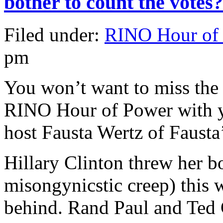
bother to count the votes?
Filed under:
RINO Hour of
pm
You won’t want to miss the 
RINO Hour of Power with y
host Fausta Wertz of Fausta
Hillary Clinton threw her bo
misongynicstic creep) this
behind. Rand Paul and Ted 