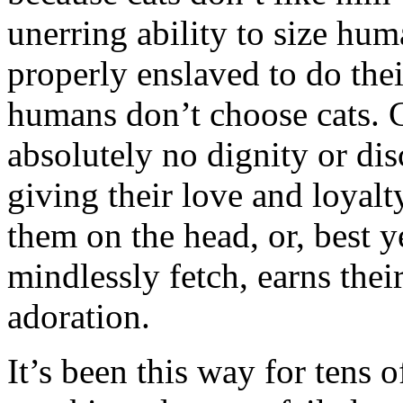
unerring ability to size hum
properly enslaved to do thei
humans don’t choose cats. 
absolutely no dignity or di
giving their love and loyal
them on the head, or, best y
mindlessly fetch, earns the
adoration.
It’s been this way for tens 