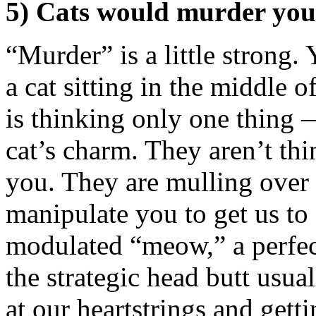
5) Cats would murder you 
“Murder” is a little strong. 
a cat sitting in the middle 
is thinking only one thing —
cat’s charm. They aren’t thi
you. They are mulling over 
manipulate you to get us to 
modulated “meow,” a perfect
the strategic head butt usua
at our heartstrings and gett