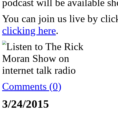
podcast will be available sh
You can join us live by cli
clicking here
.
Comments (0)
3/24/2015