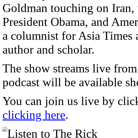
Goldman touching on Iran, 
President Obama, and Amer
a columnist for Asia Times 
author and scholar.
The show streams live from
podcast will be available sh
You can join us live by cli
clicking here
.