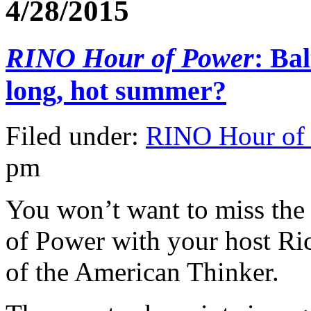
4/28/2015
RINO Hour of Power
: Ba
long, hot summer?
Filed under:
RINO Hour of
pm
You won’t want to miss the
of Power with your host R
of the American Thinker.