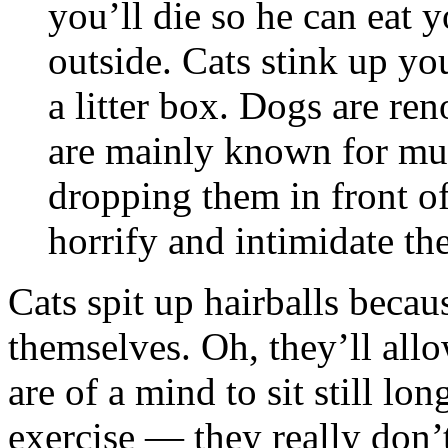
you’ll die so he can eat
outside. Cats stink up yo
a litter box. Dogs are ren
are mainly known for mu
dropping them in front of
horrify and intimidate th
Cats spit up hairballs becau
themselves. Oh, they’ll al
are of a mind to sit still lo
exercise — they really don’t