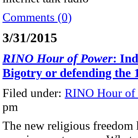
Comments (0)
3/31/2015
RINO Hour of Power
: In
Bigotry or defending the
Filed under:
RINO Hour of
pm
The new religious freedom l