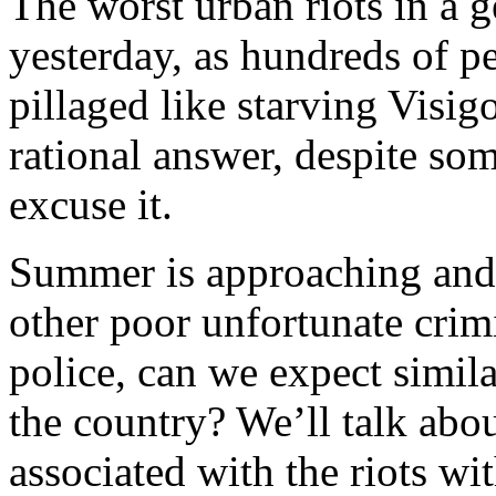
The worst urban riots in a 
yesterday, as hundreds of p
pillaged like starving Visi
rational answer, despite som
excuse it.
Summer is approaching and 
other poor unfortunate crimi
police, can we expect simila
the country? We’ll talk abou
associated with the riots wi