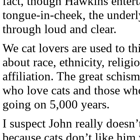
fact, though Hawkins enterta
tongue-in-cheek, the underl
through loud and clear.
We cat lovers are used to t
about race, ethnicity, religi
affiliation. The great schis
who love cats and those who
going on 5,000 years.
I suspect John really doesn’t 
because cats don’t like him