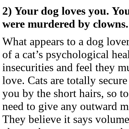
2) Your dog loves you. Your
were murdered by clowns.
What appears to a dog lover 
of a cat’s psychological he
insecurities and feel they m
love. Cats are totally secur
you by the short hairs, so t
need to give any outward man
They believe it says volumes