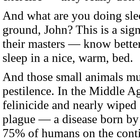
And what are you doing sle
ground, John? This is a sig
their masters — know better
sleep in a nice, warm, bed.
And those small animals mur
pestilence. In the Middle A
felinicide and nearly wiped 
plague — a disease born by 
75% of humans on the contin