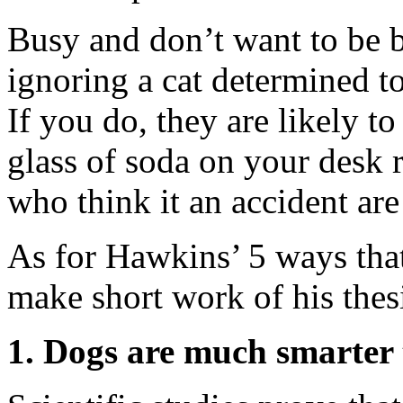
Busy and don’t want to be 
ignoring a cat determined t
If you do, they are likely t
glass of soda on your desk 
who think it an accident are
As for Hawkins’ 5 ways that 
make short work of his thes
1. Dogs are much smarter 