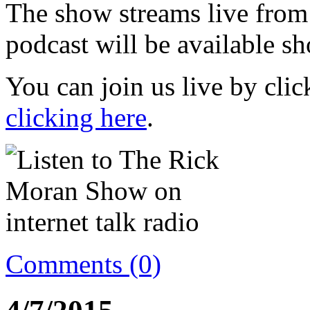
The show streams live from
podcast will be available sh
You can join us live by cli
clicking here
.
Comments (0)