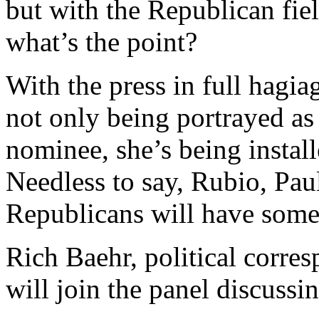
but with the Republican fie
what’s the point?
With the press in full hagia
not only being portrayed as
nominee, she’s being install
Needless to say, Rubio, Paul
Republicans will have somet
Rich Baehr, political corre
will join the panel discussi