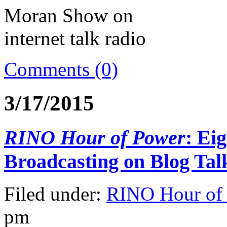
Comments (0)
3/17/2015
RINO Hour of Power
: Ei
Broadcasting on Blog Tal
Filed under:
RINO Hour of
pm