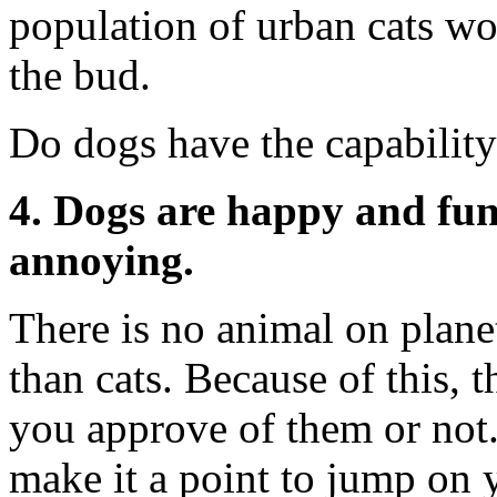
population of urban cats wo
the bud.
Do dogs have the capabilit
4. Dogs are happy and fun 
annoying.
There is no animal on plane
than cats. Because of this,
you approve of them or not.
make it a point to jump on 