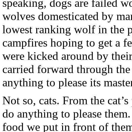
speaking, dogs are failed wol
wolves domesticated by m
lowest ranking wolf in th
campfires hoping to get a 
were kicked around by thei
carried forward through the
anything to please its master
Not so, cats. From the cat’s 
do anything to please them. 
food we put in front of them