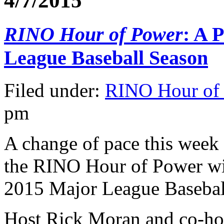
4/7/2015
RINO Hour of Power
: A 
League Baseball Season
Filed under:
RINO Hour of
pm
A change of pace this week 
the RINO Hour of Power wil
2015 Major League Basebal
Host Rick Moran and co-hos