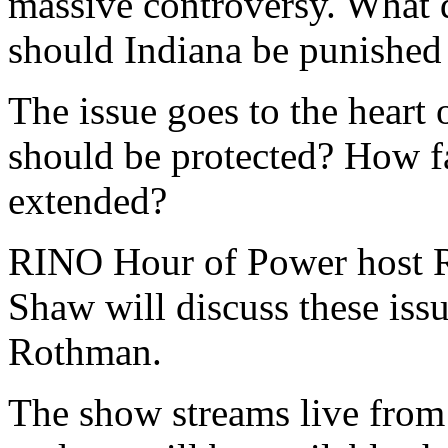
massive controversy. What 
should Indiana be punished f
The issue goes to the heart 
should be protected? How fa
extended?
RINO Hour of Power host R
Shaw will discuss these iss
Rothman.
The show streams live from