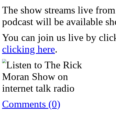
The show streams live from
podcast will be available sh
You can join us live by cli
clicking here
.
Comments (0)