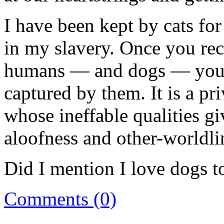
I have been kept by cats fo
in my slavery. Once you reco
humans — and dogs — you g
captured by them. It is a pr
whose ineffable qualities g
aloofness and other-worldli
Did I mention I love dogs t
Comments (0)