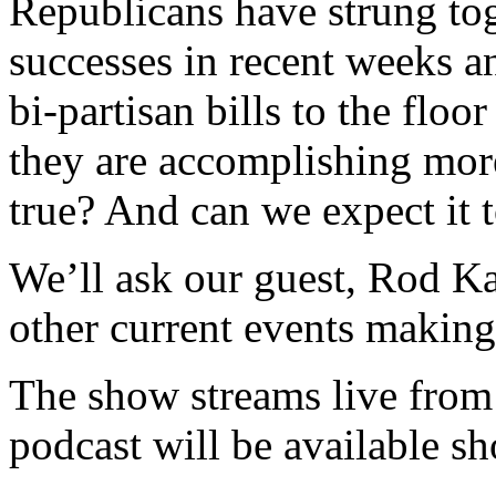
Republicans have strung tog
successes in recent weeks a
bi-partisan bills to the floor
they are accomplishing more
true? And can we expect it 
We’ll ask our guest, Rod K
other current events makin
The show streams live from
podcast will be available sh