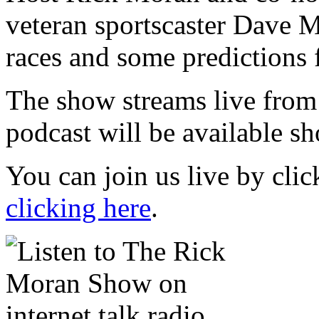
veteran sportscaster Dave Mi
races and some predictions 
The show streams live from
podcast will be available sh
You can join us live by cli
clicking here
.