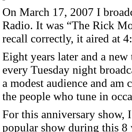
On March 17, 2007 I broadc
Radio. It was “The Rick Mo
recall correctly, it aired at
Eight years later and a new t
every Tuesday night broadca
a modest audience and am c
the people who tune in occa
For this anniversary show, 
popular show during this 8 