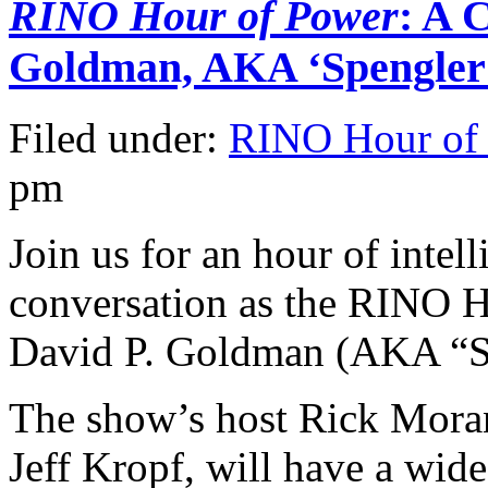
RINO Hour of Power
: A 
Goldman, AKA ‘Spengler
Filed under:
RINO Hour of
pm
Join us for an hour of intel
conversation as the RINO 
David P. Goldman (AKA “Sp
The show’s host Rick Moran
Jeff Kropf, will have a wid