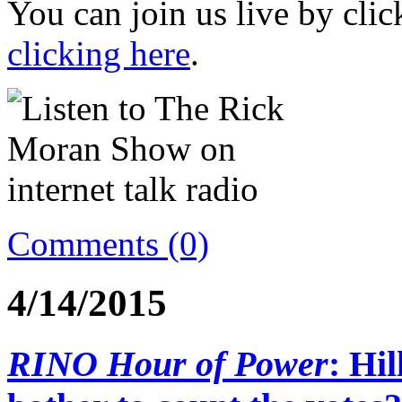
You can join us live by cli
clicking here
.
Comments (0)
4/14/2015
RINO Hour of Power
: Hi