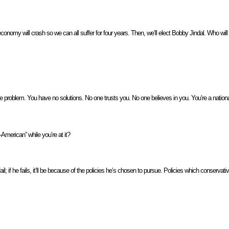
onomy will crash so we can all suffer for four years. Then, we’ll elect Bobby Jindal. Who will 
 problem. You have no solutions. No one trusts you. No one believes in you. You’re a nationa
American” while you’re at it?
l; if he fails, it’ll be because of the policies he’s chosen to pursue. Policies which conserva