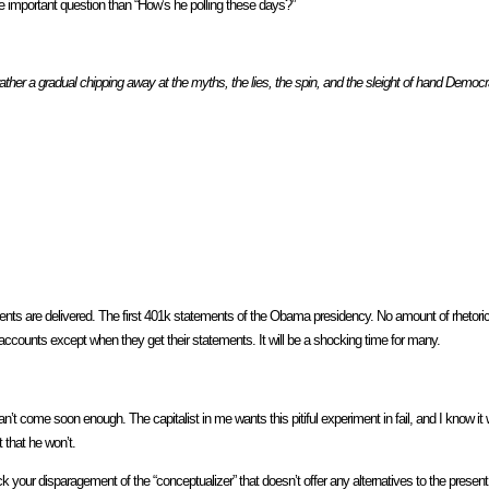
mportant question than “How’s he polling these days?”
rather a gradual chipping away at the myths, the lies, the spin, and the sleight of hand Democra
ments are delivered. The first 401k statements of the Obama presidency. No amount of rhetor
 accounts except when they get their statements. It will be a shocking time for many.
t come soon enough. The capitalist in me wants this pitiful experiment in fail, and I know it wi
 that he won’t.
 your disparagement of the “conceptualizer” that doesn’t offer any alternatives to the presen