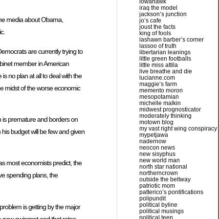
iowahawk
iraq the model
jackson’s junction
by the media about Obama,
jo’s cafe
joust the facts
c.
king of fools
lashawn barber’s corner
lassoo of truth
emocrats are currently trying to
libertarian leanings
little green footballs
 cabinet member in American
little miss attila
live breathe and die
s no plan at all to deal with the
lucianne.com
maggie’s farm
 the midst of the worse economic
memento moron
mesopotamian
michelle malkin
midwest prognosticator
moderately thinking
on is premature and borders on
motown blog
my vast right wing conspiracy
his budget will be few and given
mypetjawa
nadernow
neocon news
new sisyphus
new world man
, as most economists predict, the
north star national
northerncrown
ive spending plans, the
outside the beltway
patriotic mom
patterico’s pontifications
polipundit
political byline
problem is getting by the major
political musings
political teen
a new swingset and that rates