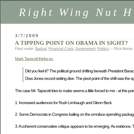
Right Wing Nut H
3/7/2009
A TIPPING POINT ON OBAMA IN SIGHT?
Filed under:
Bailout
,
Financial Crisis
,
Government
,
Politics
— Rick Moran
Mark Tapscott thinks so:
Did you feel it? The political ground shifting beneath President Bar
Dow Jones record-setting dive. The pivot point of the shift was the 
The case Mr. Tapscott tries to make seems a little forced to me - at this poin
1. Increased audiences for Rush Limbaugh and Glenn Beck.
2. Some Democrats in Congress bailing on the omnibus spending package
3. A coherent conservative critique appears to be emerging. As evidence, Taps