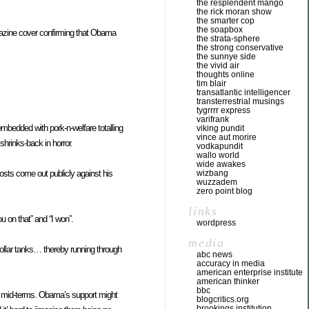
the resplendent mango
the rick moran show
the smarter cop
the soapbox
agazine cover confirming that Obama
the strata-sphere
the strong conservative
the sunnye side
the vivid air
thoughts online
tim blair
transatlantic intelligencer
transterrestrial musings
tygrrrr express
varifrank
bedded with pork-n-welfare totalling
viking pundit
vince aut morire
shrinks-back in horror.
vodkapundit
wallo world
wide awakes
sts come out publicly against his
wizbang
wuzzadem
zero point blog
links
 on that” and “I won”.
wordpress
media
dollar tanks… thereby running through
abc news
accuracy in media
american enterprise institute
american thinker
bbc
10 mid-terms. Obama’s support might
blogcritics.org
brookings institution