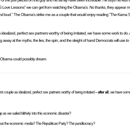
5 Love Lessons” we can get from watching the Obama’s. No thanks, they appear m
 and loud.” The Obama’s strike me as a couple that would enjoy reading “The Kama Sut
as idealized, perfect sex partners worthy of being imitated, we have some work to do. A
away at the myths, the lies, the spin, and the sleight of hand Democrats will use to d
r Obama could possibly dream.
rst couple as idealized, perfect sex partners worthy of being imitated
– after all
, we have some
 as we sailed blithely into this economic disaster?
 about the economic media? The Republican Party? The punditocracy?