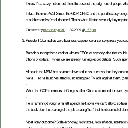
I know it’s a crazy notion, but I tend to suspect the judgment of people w
In fact, the more Wall Street, the GOP, CNBC and the punditocracy congeal
is a failure and we’re all doomed. That’s when I’ll start seriously buying sto
Comment by
michael reynolds
— 3/7/2009 @
1:57 pm
President Obama has zero business experience or sense (unless you count 
-
Barack puts together a cabinet with no CEOs or anybody else that could
trillions of dollars… when we are already running record deficits. Such spe
-
Although the MSM has so much invested in his success that they can no-l
plans… so he launches attacks, including paid TV ads against them. (can 
-
When the GOP members of Congress that Obama promised for over a year to w
-
He is ramming-through a far left agenda he knows we can’t afford, so later
the back-door the soaking of the job-creating “rich” that he dreamed of doin
-
Most likely outcome? Stale economy, high taxes, high inflation, interna