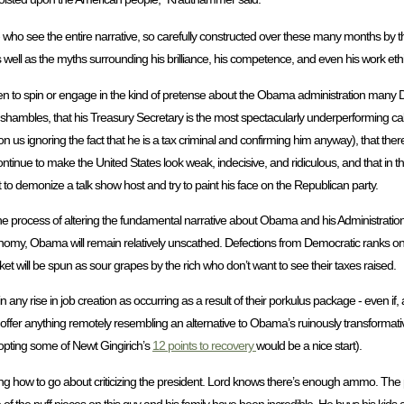
ves - who see the entire narrative, so carefully constructed over these many months 
 as well as the myths surrounding his brilliance, his competence, and even his work ethi
ten to spin or engage in the kind of pretense about the Obama administration many D
s in shambles, that his Treasury Secretary is the most spectacularly underperforming
s ignoring the fact that he is a tax criminal and confirming him anyway), that there i
 continue to make the United States look weak, indecisive, and ridiculous, and that in
 to demonize a talk show host and try to paint his face on the Republican party.
n the process of altering the fundamental narrative about Obama and his Administrati
nomy, Obama will remain relatively unscathed. Defections from Democratic ranks on 
ket will be spun as sour grapes by the rich who don’t want to see their taxes raised.
in any rise in job creation as occurring as a result of their porkulus package - even if
 to offer anything remotely resembling an alternative to Obama’s ruinously transformat
opting some of Newt Gingirich’s
12 points to recovery
would be a nice start).
ing how to go about criticizing the president. Lord knows there’s enough ammo. The 
f the puff pieces on this guy and his family have been incredible. He buys his kids 