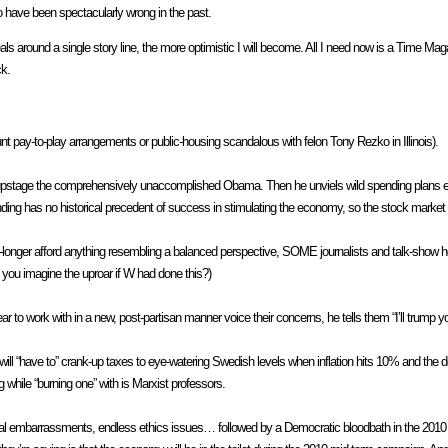
ho have been spectacularly wrong in the past.
s around a single story line, the more optimistic I will become. All I need now is a Time M
ck.
pay-to-play arrangements or public-housing scandalous with felon Tony Rezko in Illinois).
 upstage the comprehensively unaccomplished Obama. Then he unviels wild spending plans em
nding has no historical precedent of success in stimulating the economy, so the stock market 
onger afford anything resembling a balanced perspective, SOME journalists and talk-show ho
you imagine the uproar if W had done this?)
ork with in a new, post-partisan manner voice their concerns, he tells them “I’ll trump you
 will “have to” crank-up taxes to eye-watering Swedish levels when inflation hits 10% and the 
g while “burning one” with is Marxist professors.
tional embarrassments, endless ethics issues… followed by a Democratic bloodbath in the 20