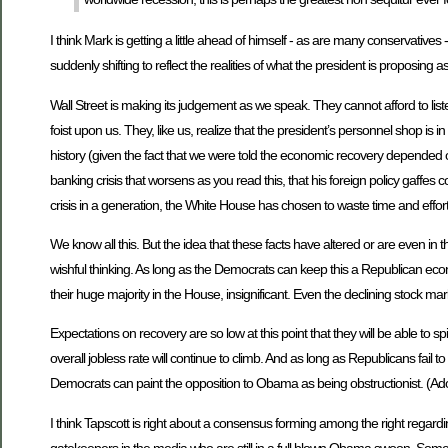
I think Mark is getting a little ahead of himself - as are many conservati
suddenly shifting to reflect the realities of what the president is proposing
Wall Street is making its judgement as we speak. They cannot afford to lis
foist upon us. They, like us, realize that the president’s personnel shop i
history (given the fact that we were told the economic recovery depended on u
banking crisis that worsens as you read this, that his foreign policy gaffes
crisis in a generation, the White House has chosen to waste time and effort
We know all this. But the idea that these facts have altered or are even i
wishful thinking. As long as the Democrats can keep this a Republican eco
their huge majority in the House, insignificant. Even the declining stock mar
Expectations on recovery are so low at this point that they will be able to sp
overall jobless rate will continue to climb. And as long as Republicans fail
Democrats can paint the opposition to Obama as being obstructionist. (Ad
I think Tapscott is right about a consensus forming among the right regard
gatekeepers in the media who are still in a full blown Obama swoon. Some o