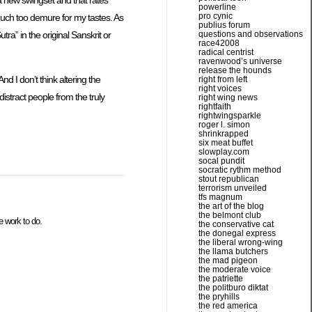
powerline
pro cynic
uch too demure for my tastes. As
publius forum
ra” in the original Sanskrit or
questions and observations
race42008
radical centrist
ravenwood’s universe
release the hounds
nd I don’t think altering the
right from left
right voices
istract people from the truly
right wing news
rightfaith
rightwingsparkle
roger l. simon
shrinkrapped
six meat buffet
slowplay.com
socal pundit
socratic rythm method
stout republican
terrorism unveiled
tfs magnum
the art of the blog
the belmont club
 work to do.
the conservative cat
the donegal express
the liberal wrong-wing
the llama butchers
the mad pigeon
the moderate voice
the patriette
the politburo diktat
the pryhills
the red america