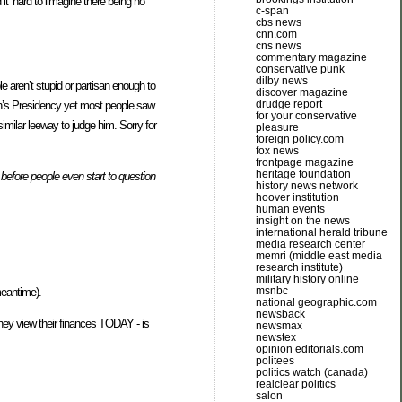
t’ hard to iimagine there being no
c-span
cbs news
cnn.com
cns news
commentary magazine
conservative punk
dilby news
e aren’t stupid or partisan enough to
discover magazine
drudge report
sh’s Presidency yet most people saw
for your conservative
imilar leeway to judge him. Sorry for
pleasure
foreign policy.com
fox news
frontpage magazine
heritage foundation
before people even start to question
history news network
hoover institution
human events
insight on the news
international herald tribune
media research center
memri (middle east media
research institute)
military history online
msnbc
meantime).
national geographic.com
newsback
they view their finances TODAY - is
newsmax
newstex
opinion editorials.com
politees
politics watch (canada)
realclear politics
salon