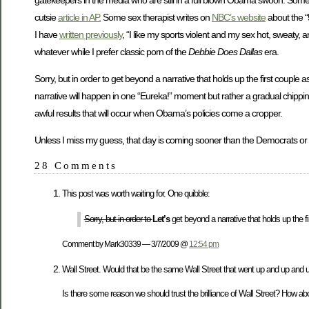
cutsie
article in AP.
Some sex therapist writes on
NBC’s website
about the “
I have
written previously
, “I like my sports violent and my sex hot, sweaty,
whatever while I prefer classic porn of the
Debbie Does Dallas
era.
Sorry, but in order to get beyond a narrative that holds up the first couple 
narrative will happen in one “Eureka!” moment but rather a gradual chipping 
awful results that will occur when Obama’s policies come a cropper.
Unless I miss my guess, that day is coming sooner than the Democrats o
28 Comments
This post was worth waiting for. One quibble:
Sorry, but in order to
Let’s
get beyond a narrative that holds up the fi
Comment by Mark30339 — 3/7/2009 @
12:54 pm
Wall Street. Would that be the same Wall Street that went up and up and up
Is there some reason we should trust the brilliance of Wall Street? How