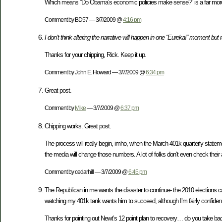
Which means “Do Obama’s economic policies make sense?” is a far more i
Comment by BD57 — 3/7/2009 @
4:16 pm
I don’t think altering the narrative will happen in one “Eureka!” moment but 
Thanks for your chipping, Rick. Keep it up.
Comment by John E. Howard — 3/7/2009 @
6:34 pm
Great post.
Comment by
Mike
— 3/7/2009 @
6:37 pm
Chipping works. Great post.
The process will really begin, imho, when the March 401k quarterly state
the media will change those numbers. A lot of folks don’t even check their
Comment by cedarhill — 3/7/2009 @
6:45 pm
The Republican in me wants the disaster to continue- the 2010 elections can’
watching my 401k tank wants him to succeed, although I’m fairly confident
Thanks for pointing out Newt’s 12 point plan to recovery… do you take back