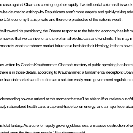
e case against Obama is coming together rapidly. Two influential columns this week t
erwise devoted to asking why Republicans aren’t more eagerly and quickly taking adva
U.S. economy that is private and therefore productive of the nation’s wealth:
will toward his presidency, the Obama response to the faltering economy has left 
ifice’ now so that we can live for a future of small electric cars and windmills. This m
emocrats want to embrace market failure as a basis for their ideology, let them have it. A
 written by Charles Krauthammer. Obama’s mastery of public speaking has heretof
nd there is in those details, according to Krauthammer, a fundamental deception: O
f the financial markets and he offers as a solution vastly more government regulation 
nderstanding how we arrived at this moment that we’ll be able to lift ourselves out o
ily nationalized health care; a cap-and-trade tax on energy; and a major federalizat
 is total fantasy. As a cure for rapidly growing joblessness, a massive destruction of 
r foisted upon the American people,” Krauthammer said.