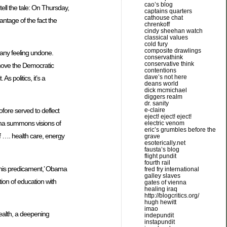
cao’s blog
ell the tale: On Thursday,
captains quarters
cathouse chat
ntage of the fact the
chrenkoff
cindy sheehan watch
classical values
cold fury
composite drawlings
many feeling undone.
conservathink
conservative think
ay move the Democratic
contentions
dave’s not here
s politics, it’s a
deans world
dick mcmichael
diggers realm
dr. sanity
e-claire
ore served to deflect
eject! eject! eject!
bama summons visions of
electric venom
eric’s grumbles before the
of …. health care, energy
grave
esoterically.net
fausta’s blog
flight pundit
fourth rail
f this predicament,’ Obama
fred fry international
galley slaves
ion of education with
gates of vienna
healing iraq
http://blogcritics.org/
hugh hewitt
imao
wealth, a deepening
indepundit
instapundit