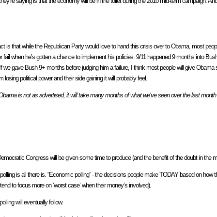
’re saying is that the economy will be in the toilet during the 2010 mid-term campaign. And i
t is that while the Republican Party would love to hand this crisis over to Obama, most peopl
or fail when he’s gotten a chance to implement his policies. 9/11 happened 9 months into Bu
s. If we gave Bush 9+ months before judging him a failure, I think most people will give Obama s
losing political power and their side gaining it will probably feel.
 Obama is not as advertised, it will take many months of what we’ve seen over the last month 
 Democratic Congress will be given some time to produce (and the benefit of the doubt in the 
 polling is all there is. “Economic polling” - the decisions people make TODAY based on how 
e tend to focus more on ‘worst case’ when their money’s involved).
olling will eventually follow.