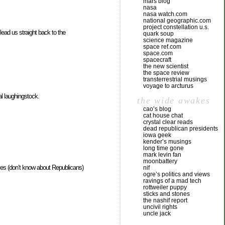
mars blog
nasa
nasa watch.com
national geographic.com
project constellation u.s.
lead us straight back to the
quark soup
science magazine
space ref.com
space.com
spacecraft
the new scientist
the space review
transterrestrial musings
voyage to arcturus
l laughingstock.
the wide awakes
cao’s blog
cat house chat
crystal clear reads
dead republican presidents
iowa geek
kender’s musings
long time gone
mark levin fan
moonbattery
tives (don’t know about Republicans)
nif
ogre’s politics and views
ravings of a mad tech
rottweiler puppy
sticks and stones
the nashif report
uncivil rights
uncle jack