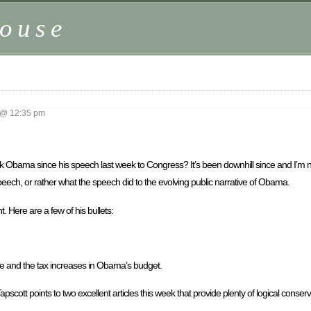
ouse
 @ 12:35 pm
ack Obama since his speech last week to Congress? It’s been downhill since and I’m no
speech, or rather what the speech did to the evolving public narrative of Obama.
t. Here are a few of his bullets:
 and the tax increases in Obama’s budget.
cott points to two excellent articles this week that provide plenty of logical conserv