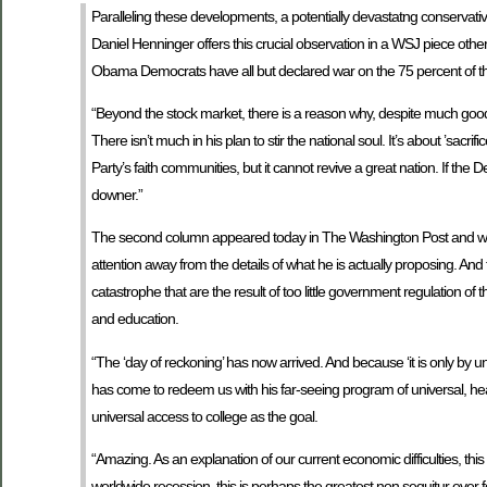
Paralleling these developments, a potentially devastatng conservativ
Daniel Henninger offers this crucial observation in a WSJ piece oth
Obama Democrats have all but declared war on the 75 percent of the 
“Beyond the stock market, there is a reason why, despite much good
There isn’t much in his plan to stir the national soul. It’s about ’sacr
Party’s faith communities, but it cannot revive a great nation. If the D
downer.”
The second column appeared today in The Washington Post and was
attention away from the details of what he is actually proposing. A
catastrophe that are the result of too little government regulation o
and education.
“The ‘day of reckoning’ has now arrived. And because ‘it is only by u
has come to redeem us with his far-seeing program of universal, heav
universal access to college as the goal.
“Amazing. As an explanation of our current economic difficulties, this
worldwide recession, this is perhaps the greatest non sequitur eve