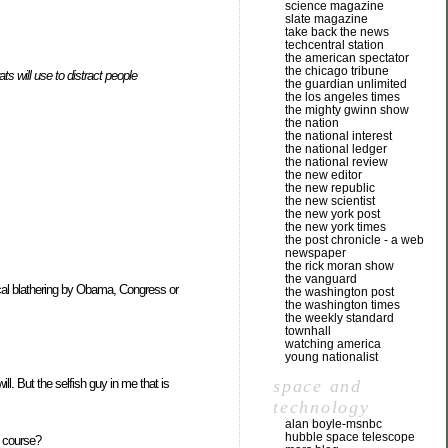
science magazine
slate magazine
take back the news
techcentral station
the american spectator
the chicago tribune
ts will use to distract people
the guardian unlimited
the los angeles times
the mighty gwinn show
the nation
the national interest
the national ledger
the national review
the new editor
the new republic
the new scientist
the new york post
the new york times
the post chronicle - a web
newspaper
the rick moran show
the vanguard
ical blathering by Obama, Congress or
the washington post
the washington times
the weekly standard
townhall
watching america
young nationalist
space and
ll. But the selfish guy in me that is
technology
alan boyle-msnbc
hubble space telescope
t course?