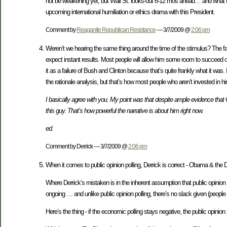
not be weakening yet, but Wall St. looks-out 6-12 mos ahead… and what they
upcoming international humiliation or ethics drama with this President.
Comment by
Reaganite Republican Resistance
— 3/7/2009 @
2:06 pm
Weren’t we hearing the same thing around the time of the stimulus? The fac
expect instant results. Most people will allow him some room to succeed 
it as a failure of Bush and Clinton because that’s quite frankly what it wa
the rationale analysis, but that’s how most people who aren’t invested in him 
I basically agree with you. My point was that despite ample evidence that
this guy. That’s how powerful the narrative is about him right now.
ed.
Comment by Derrick — 3/7/2009 @
2:06 pm
When it comes to public opinion polling, Derrick is correct - Obama & the
Where Derrick’s mistaken is in the inherent assumption that public opinion
ongoing … and unlike public opinion polling, there’s no slack given (peopl
Here’s the thing - if the economic polling stays negative, the public opinion p