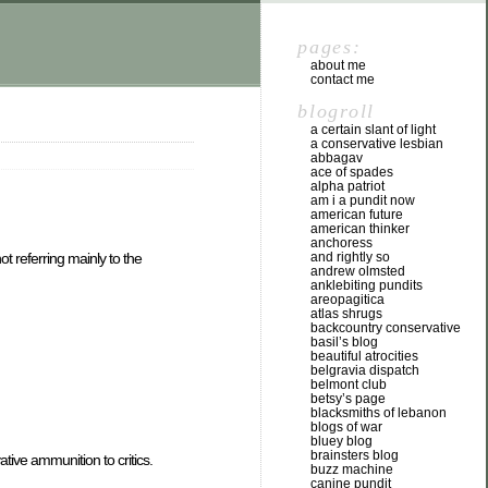
pages:
about me
contact me
blogroll
a certain slant of light
a conservative lesbian
abbagav
ace of spades
alpha patriot
am i a pundit now
american future
american thinker
anchoress
and rightly so
t referring mainly to the
andrew olmsted
anklebiting pundits
areopagitica
atlas shrugs
backcountry conservative
basil’s blog
beautiful atrocities
belgravia dispatch
belmont club
betsy’s page
blacksmiths of lebanon
blogs of war
bluey blog
brainsters blog
ative ammunition to critics.
buzz machine
canine pundit