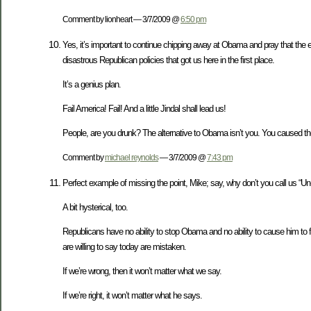
Comment by lionheart — 3/7/2009 @
6:50 pm
Yes, it’s important to continue chipping away at Obama and pray that the ec
disastrous Republican policies that got us here in the first place.
It’s a genius plan.
Fail America! Fail! And a little Jindal shall lead us!
People, are you drunk? The alternative to Obama isn’t you. You caused the
Comment by
michael reynolds
— 3/7/2009 @
7:43 pm
Perfect example of missing the point, Mike; say, why don’t you call us “Un-
A bit hysterical, too.
Republicans have no ability to stop Obama and no ability to cause him to fai
are willing to say today are mistaken.
If we’re wrong, then it won’t matter what we say.
If we’re right, it won’t matter what he says.