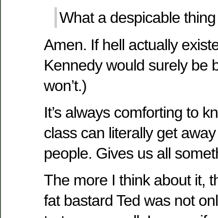
What a despicable thing 
Amen. If hell actually existe
Kennedy would surely be bu
won’t.)
It’s always comforting to kn
class can literally get awa
people. Gives us all someth
The more I think about it, t
fat bastard Ted was not on