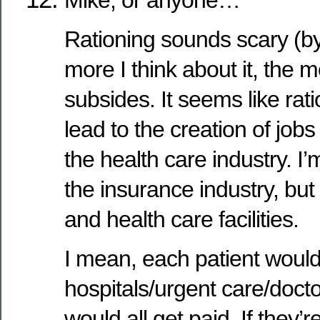
Mike, or anyone…
Rationing sounds scary (by
more I think about it, the m
subsides. It seems like rat
lead to the creation of jobs
the health care industry. I’
the insurance industry, but
and health care facilities.
I mean, each patient would
hospitals/urgent care/doctor
would all get paid. If they’r