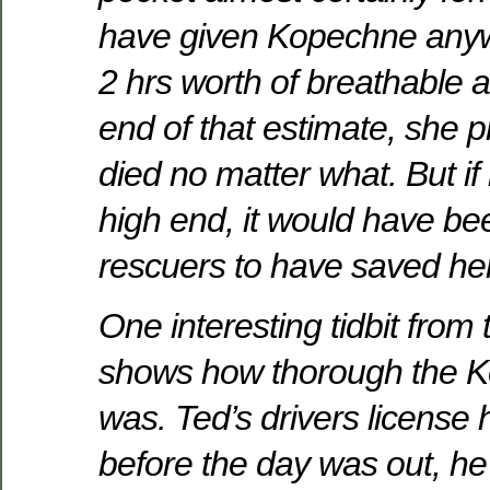
have given Kopechne anyw
2 hrs worth of breathable air
end of that estimate, she 
died no matter what. But if
high end, it would have be
rescuers to have saved her 
One interesting tidbit from 
shows how thorough the 
was. Ted’s drivers license
before the day was out, h