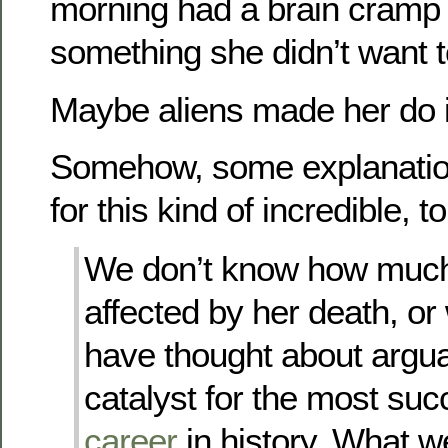
morning had a brain cramp
something she didn’t want t
Maybe aliens made her do i
Somehow, some explanatio
for this kind of incredible, t
We don’t know how muc
affected by her death, or
have thought about argua
catalyst for the most su
career
in history. What w