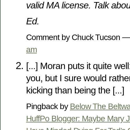
valid MA license. Talk abo
Ed.
Comment by Chuck Tucson —
am
[...] Moran puts it quite wel
you, but I sure would rathe
kicking than being the [...]
Pingback by
Below The Beltwa
HuffPo Blogger: Maybe Mary 