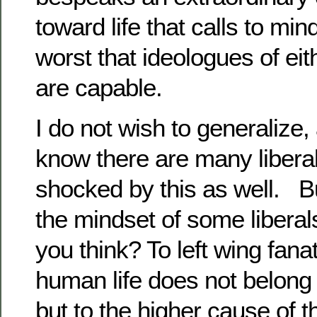
toward life that calls to min
worst that ideologues of eithe
are capable.
I do not wish to generalize,
know there are many libera
shocked by this as well. Bu
the mindset of some liberals
you think? To left wing fanat
human life does not belong t
but to the higher cause of t