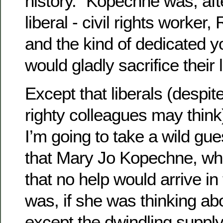
history.” Kopechne was, afte
liberal - civil rights worker
and the kind of dedicated 
would gladly sacrifice their 
Except that liberals (despi
righty colleagues may think
I’m going to take a wild gu
that Mary Jo Kopechne, wh
that no help would arrive in
was, if she was thinking ab
except the dwindling suppl