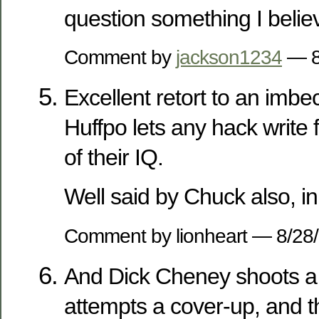
question something I belie
Comment by
jackson1234
— 8
Excellent retort to an imbec
Huffpo lets any hack write 
of their IQ.
Well said by Chuck also, i
Comment by lionheart — 8/2
And Dick Cheney shoots a 
attempts a cover-up, and t