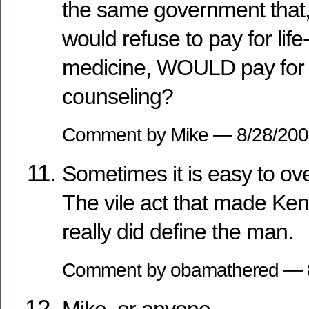
the same government that, 
would refuse to pay for lif
medicine, WOULD pay for e
counseling?
Comment by Mike — 8/28/20
Sometimes it is easy to ov
The vile act that made Ke
really did define the man.
Comment by obamathered — 