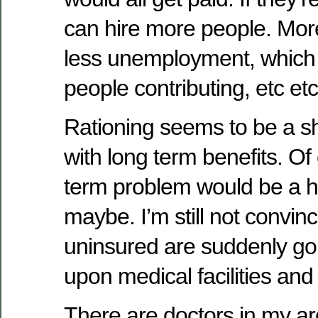
can hire more people. Mo
less unemployment, whic
people contributing, etc etc
Rationing seems to be a s
with long term benefits. Of 
term problem would be a hu
maybe. I’m still not convin
uninsured are suddenly go
upon medical facilities an
There are doctors in my ar