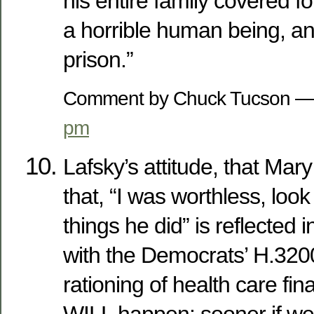
his entire family covered fo
a horrible human being, an
prison.”
Comment by Chuck Tucson —
pm
Lafsky’s attitude, that Mar
that, “I was worthless, look 
things he did” is reflected i
with the Democrats’ H.320
rationing of health care fina