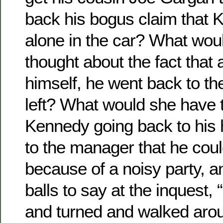
back his bogus claim that
alone in the car? What wou
thought about the fact that a
himself, he went back to th
left? What would she have 
Kennedy going back to his 
to the manager that he coul
because of a noisy party, a
balls to say at the inquest,
and turned and walked aro