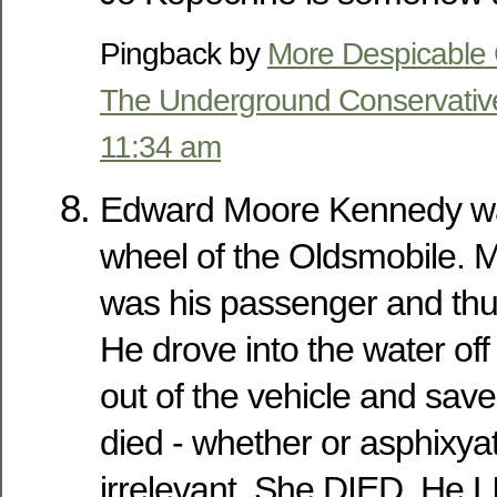
Pingback by
More Despicable 
The Underground Conservativ
11:34 am
Edward Moore Kennedy wa
wheel of the Oldsmobile.
was his passenger and thus,
He drove into the water off
out of the vehicle and save
died - whether or asphixyat
irrelevant. She DIED. He 