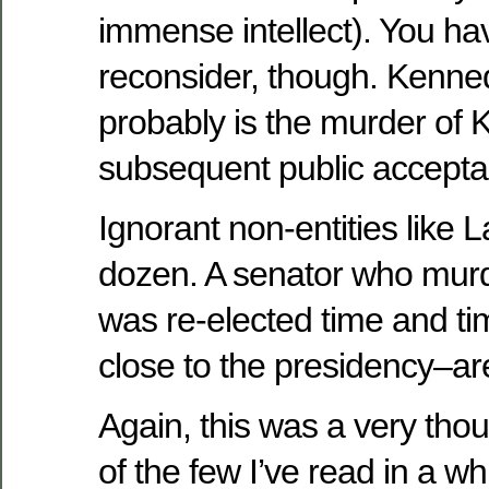
immense intellect). You 
reconsider, though. Kenne
probably is the murder of
subsequent public accepta
Ignorant non-entities like 
dozen. A senator who mu
was re-elected time and 
close to the presidency–a
Again, this was a very tho
of the few I’ve read in a w