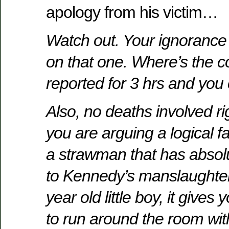
apology from his victim…
Watch out. Your ignorance
on that one. Where’s the c
reported for 3 hrs and you 
Also, no deaths involved ri
you are arguing a logical fa
a strawman that has absol
to Kennedy’s manslaughter 
year old little boy, it gives
to run around the room with