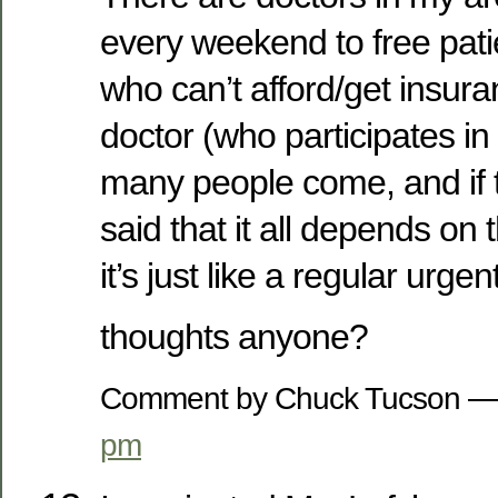
every weekend to free pati
who can’t afford/get insur
doctor (who participates i
many people come, and if t
said that it all depends on 
it’s just like a regular urge
thoughts anyone?
Comment by Chuck Tucson —
pm