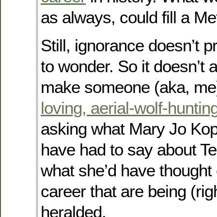
as always, could fill a M
Still, ignorance doesn’t p
to wonder. So it doesn’t 
make someone (aka, me
loving, aerial-wolf-huntin
asking what Mary Jo Ko
have had to say about Te
what she’d have thought o
career that are being (righ
heralded.