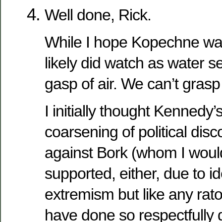
Well done, Rick.
While I hope Kopechne wa
likely did watch as water s
gasp of air. We can’t grasp
I initially thought Kennedy
coarsening of political disc
against Bork (whom I woul
supported, either, due to id
extremism but like any rat
have done so respectfully 