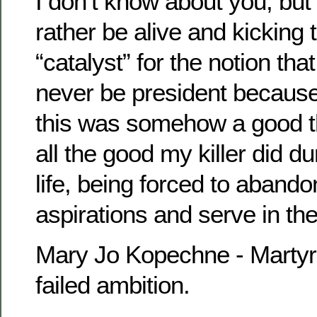
I don’t know about you, but
rather be alive and kicking 
“catalyst” for the notion th
never be president becaus
this was somehow a good t
all the good my killer did du
life, being forced to abando
aspirations and serve in th
Mary Jo Kopechne - Martyr
failed ambition.