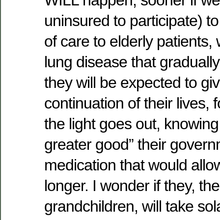
WILL happen; sooner if we 
uninsured to participate) to
of care to elderly patients, w
lung disease that gradually
they will be expected to gi
continuation of their lives,
the light goes out, knowing 
greater good” their gover
medication that would allow
longer. I wonder if they, th
grandchildren, will take so