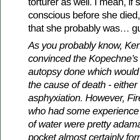
torturer as well. I mean, if
conscious before she died
that she probably was… guh
As you probably know, Ke
convinced the Kopechne’s 
autopsy done which would
the cause of death - either
asphyxiation. However, Fi
who had some experience i
of water were pretty adama
pocket almost certainly fo