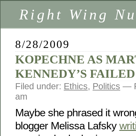
Right Wing Nu
8/28/2009
KOPECHNE AS MAR
KENNEDY’S FAILED
Filed under:
Ethics
,
Politics
— R
am
Maybe she phrased it wrong
blogger Melissa Lafsky
writ