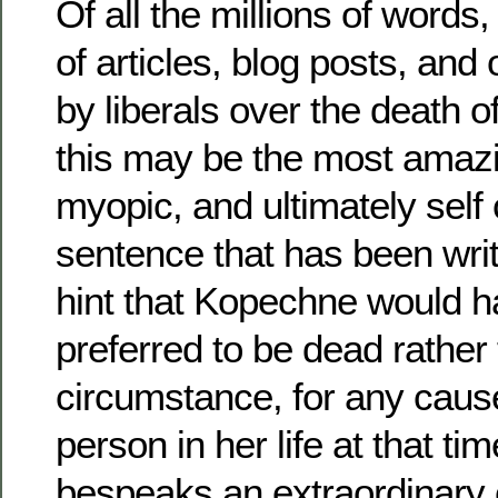
Of all the millions of words
of articles, blog posts, and 
by liberals over the death 
this may be the most amazi
myopic, and ultimately self
sentence that has been writt
hint that Kopechne would
preferred to be dead rather 
circumstance, for any cause
person in her life at that ti
bespeaks an extraordinary