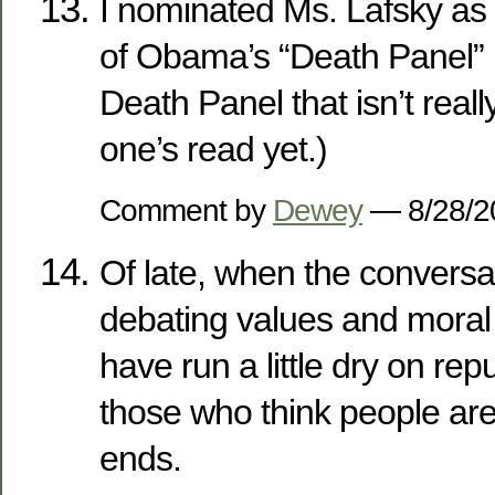
I nominated Ms. Lafsky as
of Obama’s “Death Panel” 
Death Panel that isn’t really
one’s read yet.)
Comment by
Dewey
— 8/28/
Of late, when the conversa
debating values and moral 
have run a little dry on re
those who think people ar
ends.