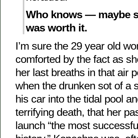
Who knows — maybe she
was worth it.
I’m sure the 29 year old 
comforted by the fact as s
her last breaths in that air
when the drunken sot of a 
his car into the tidal pool an
terrifying death, that her p
launch “the most successfu