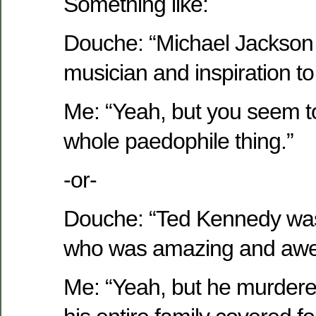
Something like:
Douche: “Michael Jackson
musician and inspiration to 
Me: “Yeah, but you seem to
whole paedophile thing.”
-or-
Douche: “Ted Kennedy was
who was amazing and aw
Me: “Yeah, but he murder