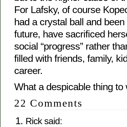
For Lafsky, of course Kope
had a crystal ball and been 
future, have sacrificed herse
social “progress” rather than 
filled with friends, family, kid
career.
What a despicable thing to 
22 Comments
Rick said: