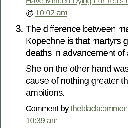
Have Minded Dying For Ted’s 
@
10:02 am
The difference between ma
Kopechne is that martyrs go 
deaths in advancement of 
She on the other hand was 
cause of nothing greater 
ambitions.
Comment by
theblackcommen
10:39 am