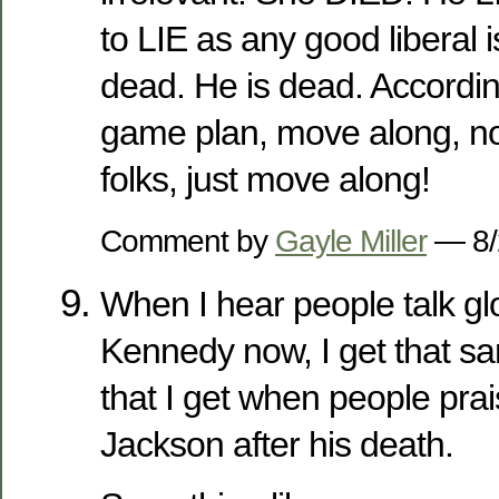
to LIE as any good liberal i
dead. He is dead. According
game plan, move along, no
folks, just move along!
Comment by
Gayle Miller
— 8/
When I hear people talk gl
Kennedy now, I get that sa
that I get when people pra
Jackson after his death.