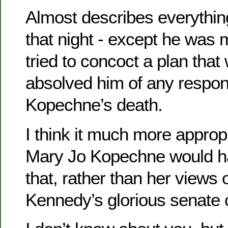
Almost describes everythi
that night - except he was 
tried to concoct a plan tha
absolved him of any responsi
Kopechne’s death.
I think it much more approp
Mary Jo Kopechne would h
that, rather than her views
Kennedy’s glorious senate 