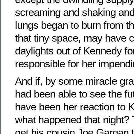
screaming and shaking and 
lungs began to burn from t
that tiny space, may have c
daylights out of Kennedy fo
responsible for her impendi
And if, by some miracle gr
had been able to see the fu
have been her reaction to K
what happened that night? 
get his cousin Joe Gargan t