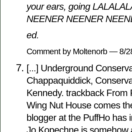
your ears, going LALA
NEENER NEENER NEEN
ed.
Comment by Moltenorb — 8/
[...] Underground Conserva
Chappaquiddick, Conservat
Kennedy. trackback From R
Wing Nut House comes the 
blogger at the PuffHo has 
Jo Kopechne is somehow a 