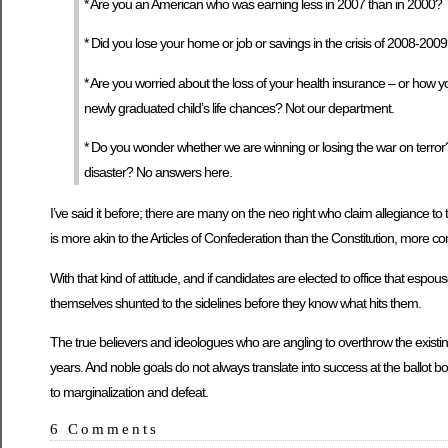
* Are you an American who was earning less in 2007 than in 2000? 
* Did you lose your home or job or savings in the crisis of 2008-2009
* Are you worried about the loss of your health insurance – or how 
newly graduated child’s life chances? Not our department.
* Do you wonder whether we are winning or losing the war on terror? D
disaster? No answers here.
I’ve said it before; there are many on the neo right who claim allegiance to
is more akin to the Articles of Confederation than the Constitution, more co
With that kind of attitude, and if candidates are elected to office that espou
themselves shunted to the sidelines before they know what hits them.
The true believers and ideologues who are angling to overthrow the existin
years. And noble goals do not always translate into success at the ballot b
to marginalization and defeat.
6 Comments