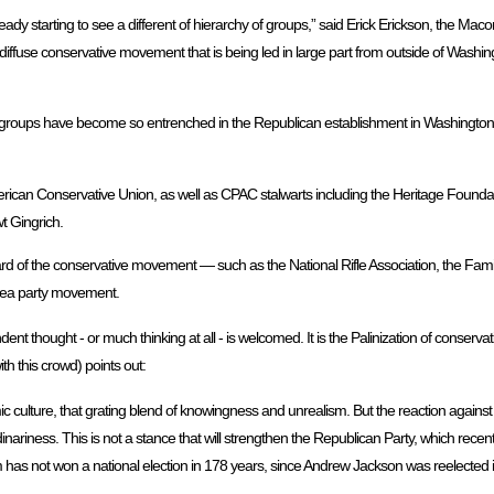
ady starting to see a different of hierarchy of groups,” said Erick Erickson, the Mac
iffuse conservative movement that is being led in large part from outside of Washi
acy groups have become so entrenched in the Republican establishment in Washington 
ican Conservative Union, as well as CPAC stalwarts including the Heritage Foundat
 Gingrich.
d of the conservative movement — such as the National Rifle Association, the Fam
tea party movement.
ent thought - or much thinking at all - is welcomed. It is the Palinization of conservat
th this crowd) points out:
mic culture, that grating blend of knowingness and unrealism. But the reaction again
rdinariness. This is not a stance that will strengthen the Republican Party, which rec
 has not won a national election in 178 years, since Andrew Jackson was reelected 