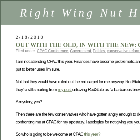
Right Wing Nut H
2/18/2010
OUT WITH THE OLD, IN WITH THE NEW: 
Filed under:
CPAC Conference
,
Government
,
Politics
,
conservative refor
I am not attending CPAC this year. Finances have become problematic and 
put to better uses I’m sure.
Not that they would have rolled out the red carpet for me anyway. RedState
they’re still smarting from
my post
criticizing RedState as “a barbarous bre
A mystery, yes?
Then there are the few conservatives who have gotten angry enough to de-l
confronting me at CPAC for my apostasy. I apologize for not giving you y
So who is going to be welcome at CPAC
this year?