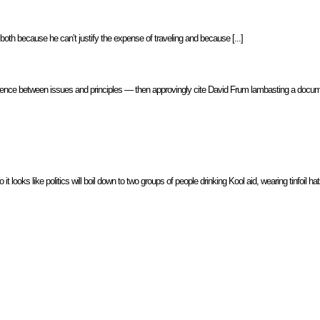
both because he can’t justify the expense of traveling and because [...]
 difference between issues and principles — then approvingly cite David Frum lambasting a docum
it looks like politics will boil down to two groups of people drinking Kool aid, wearing tinfoil 