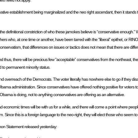
rvative establishment being marginalized and the neo right ascendant, then it stands to
d the definitional constriction of who these jamokes believe is “conservative enough.”
 who, at one time or another, have been tarred with the “liberal” epithet, or RINO, 
conservatism, that differences on issues or tactics does not mean that there are differ
 and thus, there will be precious few “acceptable” conservatives from the northeast, t
ad to permanent minority status.
d overreach of the Democrats. The voter literally has nowhere else to go if they dis
bama administration. Since conservatives have offered nothing positive for voters to 
bama is doing, not to anything conservatives are offering as an alternative.
conomic times will be with us for a while, and there will come a point where people 
m. Since this is a foreign language to the neo-right, they will elect those who seem t
on Statement released yesterday: