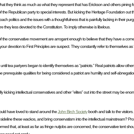
hat they think as much as what they represent that has Erickson and others pining for
 of the Republican party to special interests. But kicking the Heritage Foundation ou
oach politics and the issues with a thoughtfulness that is painfully lacking in their 
re they less devoted to the Constitution. To imply otherwise is libelous.
l of the conservative movement are arrogant enough to believe that they have a corne
ur devotion to First Principles are suspect. They constantly refer to themselves as “p
 until tea partyers began to identify themselves as “patriots.” Real patriots allow othe
requisite qualities for being considered a patriot are humility and self-abnegation
y kicking intellectual conservatives and other “elites” out into the street may be eno
 would have loved to stand around the
John Birch Society
booth and talk to the visitor
o sideline these wackos, and bring conservatism into the intellectual mainstream? Pr
ormed that, at least as far as fringe nutjobs are concerned, the conservative tent sh
ues need not apply.