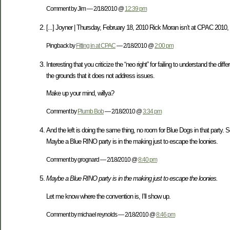
Comment by Jim — 2/18/2010 @
12:39 pm
[...] Joyner | Thursday, February 18, 2010 Rick Moran isn’t at CPAC 2010, 
Pingback by
Fitting in at CPAC
— 2/18/2010 @
2:00 pm
Interesting that you criticize the “neo right” for failing to understand the
the grounds that it does not address issues.
Make up your mind, willya?
Comment by
Plumb Bob
— 2/18/2010 @
3:34 pm
And the left is doing the same thing, no room for Blue Dogs in that party. So 
Maybe a Blue RINO party is in the making just to escape the loonies.
Comment by grognard — 2/18/2010 @
8:40 pm
Maybe a Blue RINO party is in the making just to escape the loonies.
Let me know where the convention is, I’ll show up.
Comment by michael reynolds — 2/18/2010 @
8:46 pm