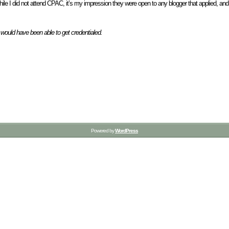
While I did not attend CPAC, it’s my impression they were open to any blogger that applied, and
I would have been able to get credentialed.
Powered by
WordPress