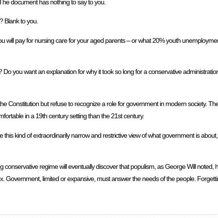
The document has nothing to say to you.
? Blank to you.
you will pay for nursing care for your aged parents – or what 20% youth unemploymen
o you want an explanation for why it took so long for a conservative administration t
 the Constitution but refuse to recognize a role for government in modern society. The
mfortable in a 19th century setting than the 21st century.
se this kind of extraordinarily narrow and restrictive view of what government is about,
g conservative regime will eventually discover that populism, as George Will noted, 
ox. Government, limited or expansive, must answer the needs of the people. Forgettin