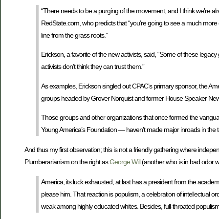
“There needs to be a purging of the movement, and I think we’re alre
RedState.com, who predicts that “you’re going to see a much more d
line from the grass roots.”
Erickson, a favorite of the new activists, said, “Some of these leg
activists don’t think they can trust them.”
As examples, Erickson singled out CPAC’s primary sponsor, the Amer
groups headed by Grover Norquist and former House Speaker Newt
Those groups and other organizations that once formed the vanguar
Young America’s Foundation — haven’t made major inroads in the 
And thus my first observation; this is not a friendly gathering where independ
Plumberarianism on the right as
George Will
(another who is in bad odor wi
America, its luck exhausted, at last has a president from the acade
please him. That reaction is populism, a celebration of intellectual o
weak among highly educated whites. Besides, full-throated populism