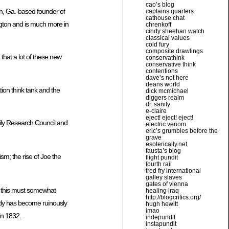
cao’s blog
on, Ga.-based founder of
captains quarters
cathouse chat
ngton and is much more in
chrenkoff
cindy sheehan watch
classical values
cold fury
composite drawlings
that a lot of these new
conservathink
conservative think
contentions
dave’s not here
deans world
ion think tank and the
dick mcmichael
diggers realm
dr. sanity
e-claire
eject! eject! eject!
ily Research Council and
electric venom
eric’s grumbles before the
grave
esoterically.net
fausta’s blog
ism; the rise of Joe the
flight pundit
fourth rail
fred fry international
galley slaves
gates of vienna
st this must somewhat
healing iraq
http://blogcritics.org/
ently has become ruinously
hugh hewitt
imao
in 1832.
indepundit
instapundit