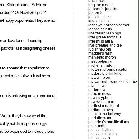
iowahawk
 a Stalinist purge. Sidelining
iraq the model
jackson’s junction
t the door? Or Newt Gingrich?
jo’s cafe
joust the facts
purge-happy opponents. They are no
king of fools
lashawn barber’s corner
lassoo of truth
libertarian leanings
little green footballs
r on love for our founding
little miss attila
live breathe and die
atriots” as if designating oneself
lucianne.com
maggie’s farm
memento moron
mesopotamian
michelle malkin
rs to append that appellation to
midwest prognosticator
moderately thinking
 - not much of which will be on
motown blog
my vast right wing conspiracy
mypetjawa
nadernow
neocon news
rmously satisfying on an emotional
new sisyphus
new world man
north star national
northerncrown
outside the beltway
s. Would they be aware of the
patriotic mom
patterico’s pontifications
obably not. In response to
my
polipundit
political byline
ould be expanded to include them.
political musings
political teen