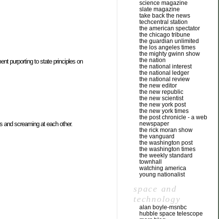
science magazine
slate magazine
take back the news
techcentral station
the american spectator
the chicago tribune
the guardian unlimited
the los angeles times
the mighty gwinn show
the nation
ent purporting to state principles on
the national interest
the national ledger
the national review
the new editor
the new republic
the new scientist
the new york post
the new york times
the post chronicle - a web
newspaper
hats and screaming at each other.
the rick moran show
the vanguard
the washington post
the washington times
the weekly standard
townhall
watching america
young nationalist
space and
technology
alan boyle-msnbc
hubble space telescope