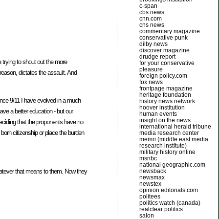
c-span
cbs news
cnn.com
cns news
commentary magazine
conservative punk
dilby news
discover magazine
drudge report
e trying to shout out the more
for your conservative
pleasure
reason, dictates the assault. And
foreign policy.com
fox news
frontpage magazine
heritage foundation
Since 9/11 I have evolved in a much
history news network
hoover institution
ave a better education - but our
human events
insight on the news
 deciding that the proponents have no
international herald tribune
 born citizenship or place the burden
media research center
memri (middle east media
research institute)
military history online
msnbc
national geographic.com
whatever that means to them. Now they
newsback
newsmax
newstex
opinion editorials.com
politees
politics watch (canada)
realclear politics
salon