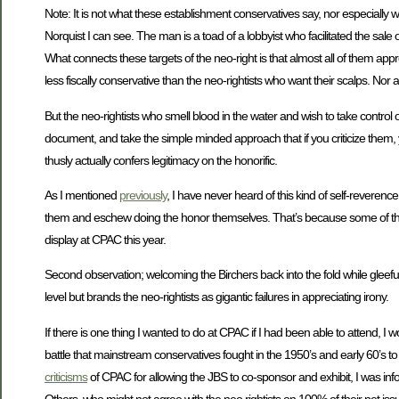
Note: It is not what these establishment conservatives say, nor especially w
Norquist I can see. The man is a toad of a lobbyist who facilitated the sale
What connects these targets of the neo-right is that almost all of them appr
less fiscally conservative than the neo-rightists who want their scalps. Nor a
But the neo-rightists who smell blood in the water and wish to take contro
document, and take the simple minded approach that if you criticize them, yo
thusly actually confers legitimacy on the honorific.
As I mentioned
previously
, I have never heard of this kind of self-reverence
them and eschew doing the honor themselves. That’s because some of the pre
display at CPAC this year.
Second observation; welcoming the Birchers back into the fold while gleefull
level but brands the neo-rightists as gigantic failures in appreciating irony.
If there is one thing I wanted to do at CPAC if I had been able to attend, I
battle that mainstream conservatives fought in the 1950’s and early 60’s t
criticisms
of CPAC for allowing the JBS to co-sponsor and exhibit, I was inf
Others, who might not agree with the neo rightists on 100% of their pet iss