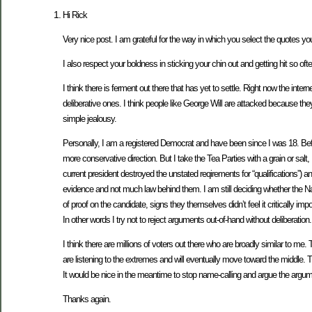
Hi Rick
Very nice post. I am grateful for the way in which you select the quotes y
I also respect your boldness in sticking your chin out and getting hit so ofte
I think there is ferment out there that has yet to settle. Right now the inte
deliberative ones. I think people like George Will are attacked because th
simple jealousy.
Personally, I am a registered Democrat and have been since I was 18. Befor
more conservative direction. But I take the Tea Parties with a grain or salt
current president destroyed the unstated reqirements for “qualifications”) an
evidence and not much law behind them. I am still deciding whether the Natu
of proof on the candidate, signs they themselves didn’t feel it critically
In other words I try not to reject arguments out-of-hand without deliberation.
I think there are millions of voters out there who are broadly similar to 
are listening to the extremes and will eventually move toward the middle. T
It would be nice in the meantime to stop name-calling and argue the argum
Thanks again.