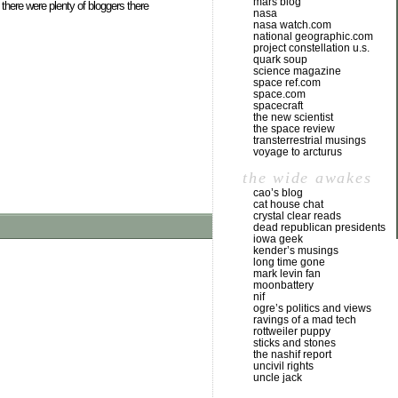
mars blog
 there were plenty of bloggers there
nasa
nasa watch.com
national geographic.com
project constellation u.s.
quark soup
science magazine
space ref.com
space.com
spacecraft
the new scientist
the space review
transterrestrial musings
voyage to arcturus
the wide awakes
cao’s blog
cat house chat
crystal clear reads
dead republican presidents
iowa geek
kender’s musings
long time gone
mark levin fan
moonbattery
nif
ogre’s politics and views
ravings of a mad tech
rottweiler puppy
sticks and stones
the nashif report
uncivil rights
uncle jack