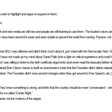
ou wish to highlight and argue or expand on them.
n.
rnet and new media are still new and people are still learning to use them. The loudest voices ar
ey have been around for years and were unable to prevent the world from turning. Passion, not 
e 9/11 I was reflexive and didn’t think much about it, just voted with the Democratic herd. 
, I have not made up my mind about Sarah Palin (she is light on critical experience and could h
d I was willing to listen to the birth certificate arguments (and evern read the lawsuits) before
ral Born Citizen clause is itself an anachronism (note that the Founders didn’t define natural
 important. The Founders didn’t even amend changes when they got around to Free Speech, etc.)
me. They know something is wrong, and think that the country should be more “conservative” - 
he so-called “Center Right.”
ents not the motives of the arguer.