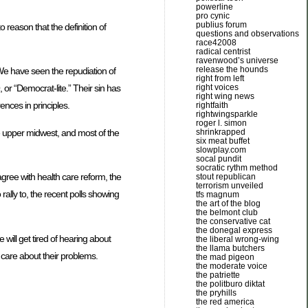
powerline
pro cynic
publius forum
 reason that the definition of
questions and observations
race42008
radical centrist
ravenwood’s universe
release the hounds
 We have seen the repudiation of
right from left
right voices
or “Democrat-lite.” Their sin has
right wing news
ences in principles.
rightfaith
rightwingsparkle
roger l. simon
he upper midwest, and most of the
shrinkrapped
six meat buffet
slowplay.com
socal pundit
socratic rythm method
agree with health care reform, the
stout republican
terrorism unveiled
rally to, the recent polls showing
tfs magnum
the art of the blog
the belmont club
the conservative cat
the donegal express
will get tired of hearing about
the liberal wrong-wing
the llama butchers
o care about their problems.
the mad pigeon
the moderate voice
the patriette
the politburo diktat
the pryhills
the red america