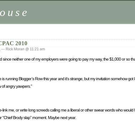
ouse
CPAC 2010
m
— Rick Moran @ 11:21 am
since neither one of my employers were going to pay my way, the $1,000 or so that 
 is running Blogger’s Row this year and it’s strange, but my invitation somehow got l
w of angry yawpers.”
ink me, or write long screeds calling me a liberal or other swear words who would 
our “Chief Brody slap” moment. Maybe next year.