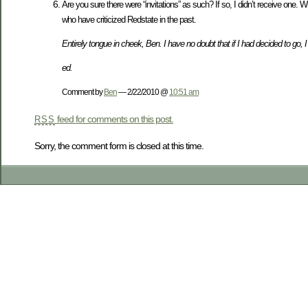
Are you sure there were “invitations” as such? If so, I didn’t receive one. 
who have criticized Redstate in the past.
Entirely tongue in cheek, Ben. I have no doubt that if I had decided to go, 
ed.
Comment by
Ben
— 2/22/2010 @
10:51 am
feed for comments on this post.
RSS
Sorry, the comment form is closed at this time.