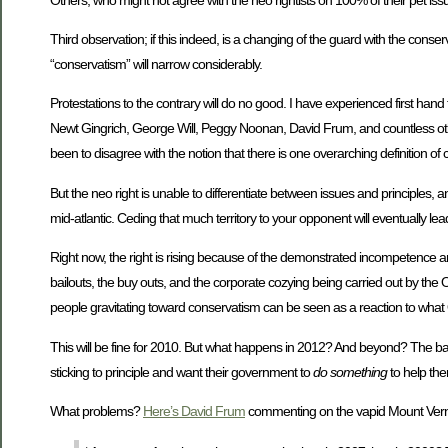
Third observation; if this indeed, is a changing of the guard with the conse
“conservatism” will narrow considerably.
Protestations to the contrary will do no good. I have experienced first han
Newt Gingrich, George Will, Peggy Noonan, David Frum, and countless others
been to disagree with the notion that there is one overarching definition of 
But the neo right is unable to differentiate between issues and principles,
mid-atlantic. Ceding that much territory to your opponent will eventually le
Right now, the right is rising because of the demonstrated incompetence an
bailouts, the buy outs, and the corporate cozying being carried out by the O
people gravitating toward conservatism can be seen as a reaction to what O
This will be fine for 2010. But what happens in 2012? And beyond? The bad e
sticking to principle and want their government to
do something
to help the
What problems?
Here’s David Frum
commenting on the vapid Mount Vern