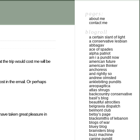
pages:
about me
contact me
blogroll
a certain slant of light
a conservative lesbian
abbagav
ace of spades
alpha patriot
am i a pundit now
the trip would cost me will be
american future
american thinker
anchoress
and rightly so
andrew olmsted
ost in the email. Or perhaps
anklebiting pundits
areopagitica
atlas shrugs
backcountry conservative
basil’s blog
beautiful atrocities
belgravia dispatch
belmont club
have taken great pleasure in
betsy’s page
blacksmiths of lebanon
blogs of war
bluey blog
brainsters blog
buzz machine
canine pundit