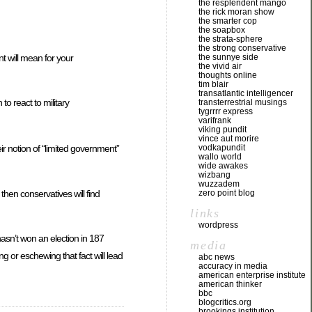
the resplendent mango
the rick moran show
the smarter cop
the soapbox
the strata-sphere
the strong conservative
t will mean for your
the sunnye side
the vivid air
thoughts online
tim blair
transatlantic intelligencer
o react to military
transterrestrial musings
tygrrrr express
varifrank
viking pundit
vince aut morire
vodkapundit
ir notion of “limited government”
wallo world
wide awakes
wizbang
wuzzadem
 then conservatives will find
zero point blog
links
wordpress
hasn’t won an election in 187
media
g or eschewing that fact will lead
abc news
accuracy in media
american enterprise institute
american thinker
bbc
blogcritics.org
brookings institution